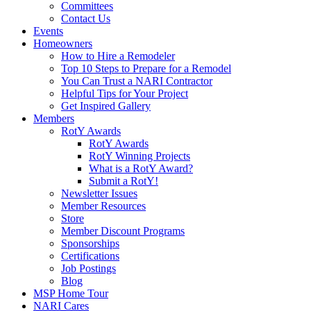
Committees
Contact Us
Events
Homeowners
How to Hire a Remodeler
Top 10 Steps to Prepare for a Remodel
You Can Trust a NARI Contractor
Helpful Tips for Your Project
Get Inspired Gallery
Members
RotY Awards
RotY Awards
RotY Winning Projects
What is a RotY Award?
Submit a RotY!
Newsletter Issues
Member Resources
Store
Member Discount Programs
Sponsorships
Certifications
Job Postings
Blog
MSP Home Tour
NARI Cares