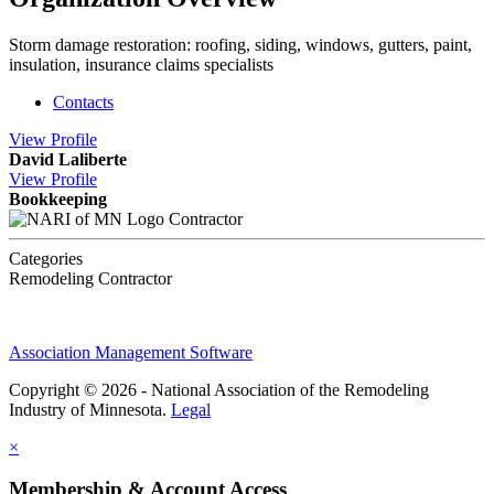
Storm damage restoration: roofing, siding, windows, gutters, paint,
insulation, insurance claims specialists
Contacts
View
Profile
David Laliberte
View
Profile
Bookkeeping
Contractor
Categories
Remodeling Contractor
Association Management Software
Copyright © 2026 - National Association of the Remodeling
Industry of Minnesota.
Legal
×
Membership & Account Access