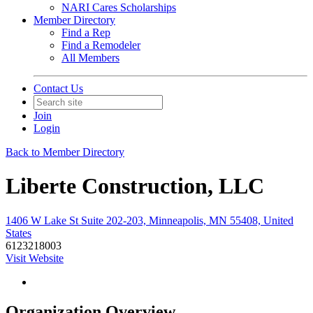
NARI Cares Scholarships
Member Directory
Find a Rep
Find a Remodeler
All Members
Contact Us
Join
Login
Back to Member Directory
Liberte Construction, LLC
1406 W Lake St Suite 202-203, Minneapolis, MN 55408, United
States
6123218003
Visit Website
Organization Overview