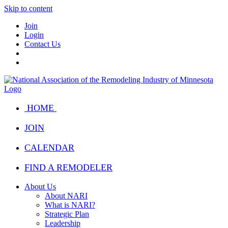
Skip to content
Join
Login
Contact Us
HOME
JOIN
CALENDAR
FIND A REMODELER
About Us
About NARI
What is NARI?
Strategic Plan
Leadership