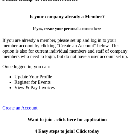
Is your company already a Member?
If yes, create your personal account here
If you are already a member, please set up and log in to your
member account by clicking "Create an Account" below. This
option is also for current individual members and staff of company
members who need to login, but do not have a user account set up.
Once logged in, you can:
Update Your Profile
Register for Events
View & Pay Invoices
Create an Account
Want to join - click here for application
4 Easy steps to join! Click today