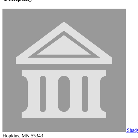
Shady
Hopkins, MN 55343