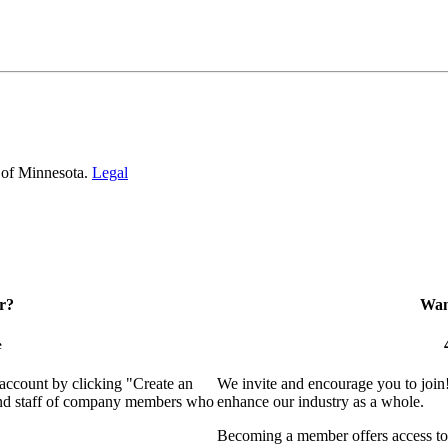
 of Minnesota.
Legal
r?
Want
e
 account by clicking "Create an
We invite and encourage you to join
 and staff of company members who
enhance our industry as a whole.
Becoming a member offers access to 