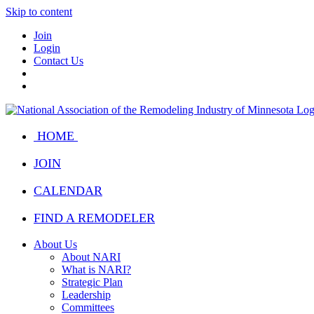
Skip to content
Join
Login
Contact Us
HOME
JOIN
CALENDAR
FIND A REMODELER
About Us
About NARI
What is NARI?
Strategic Plan
Leadership
Committees