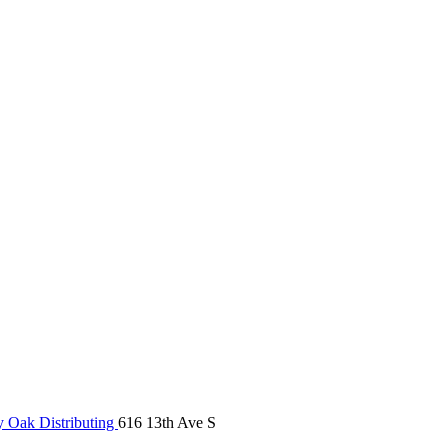
 Oak Distributing
616 13th Ave S