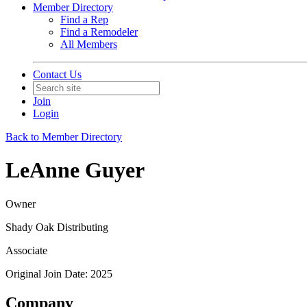
Member Directory
Find a Rep
Find a Remodeler
All Members
Contact Us
Join
Login
Back to Member Directory
LeAnne Guyer
Owner
Shady Oak Distributing
Associate
Original Join Date: 2025
Company