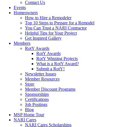
Contact Us
Events
Homeowners
How to Hire a Remodeler
Top 10 Steps to Prepare for a Remodel
You Can Trust a NARI Contractor
Helpful Tips for Your Project
Get Inspired Gallery
Members
RotY Awards
RotY Awards
RotY Winning Projects
What is a RotY Award?
Submit a RotY!
Newsletter Issues
Member Resources
Store
Member Discount Programs
Sponsorships
Certifications
Job Postings
Blog
MSP Home Tour
NARI Cares
NARI Cares Scholarships