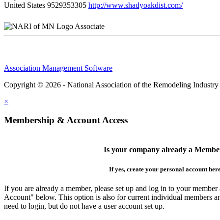
United States
9529353305
http://www.shadyoakdist.com/
Associate
Association Management Software
Copyright © 2026 - National Association of the Remodeling Industry
×
Membership & Account Access
Is your company already a Membe
If yes, create your personal account her
If you are already a member, please set up and log in to your member
Account" below. This option is also for current individual members
need to login, but do not have a user account set up.