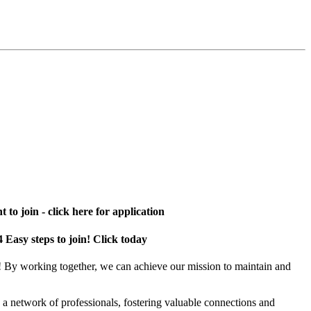
 to join - click here for application
4 Easy steps to join! Click today
! By working together, we can achieve our mission to maintain and
a network of professionals, fostering valuable connections and