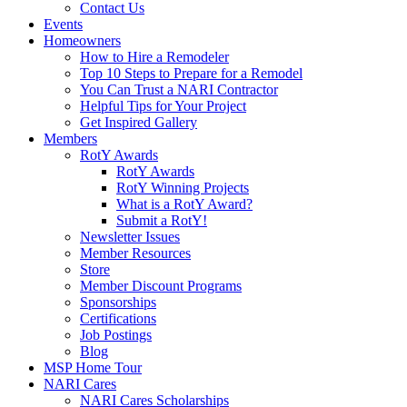
Contact Us
Events
Homeowners
How to Hire a Remodeler
Top 10 Steps to Prepare for a Remodel
You Can Trust a NARI Contractor
Helpful Tips for Your Project
Get Inspired Gallery
Members
RotY Awards
RotY Awards
RotY Winning Projects
What is a RotY Award?
Submit a RotY!
Newsletter Issues
Member Resources
Store
Member Discount Programs
Sponsorships
Certifications
Job Postings
Blog
MSP Home Tour
NARI Cares
NARI Cares Scholarships