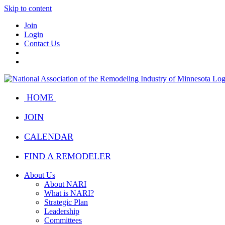
Skip to content
Join
Login
Contact Us
HOME
JOIN
CALENDAR
FIND A REMODELER
About Us
About NARI
What is NARI?
Strategic Plan
Leadership
Committees