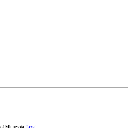
 of Minnesota.
Legal