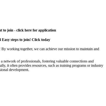
 to join - click here for application
4 Easy steps to join! Click today
! By working together, we can achieve our mission to maintain and
a network of professionals, fostering valuable connections and
ally, it often provides resources, such as training programs or industry
sional development.