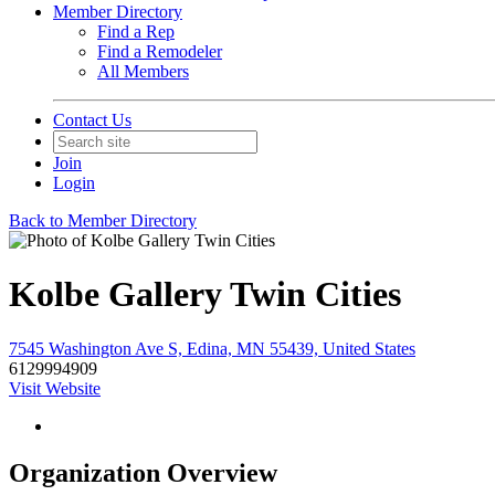
Member Directory
Find a Rep
Find a Remodeler
All Members
Contact Us
Join
Login
Back to Member Directory
Kolbe Gallery Twin Cities
7545 Washington Ave S, Edina, MN 55439, United States
6129994909
Visit Website
Organization Overview