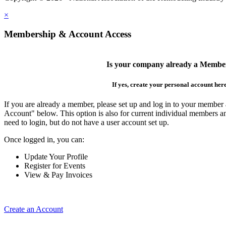
×
Membership & Account Access
Is your company already a Membe
If yes, create your personal account her
If you are already a member, please set up and log in to your member
Account" below. This option is also for current individual members
need to login, but do not have a user account set up.
Once logged in, you can:
Update Your Profile
Register for Events
View & Pay Invoices
Create an Account