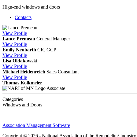
Hign-end windows and doors
Contacts
View
Profile
Lance Premeau
General Manager
View
Profile
Emily Neubarth
CR, GCP
View
Profile
Lisa Oldakowski
View
Profile
Michael Heidenreich
Sales Consultant
View
Profile
Thomas Kolkmeier
Associate
Categories
Windows and Doors
Association Management Software
Copyright © 2026 - National Association of the Remodeling Industry