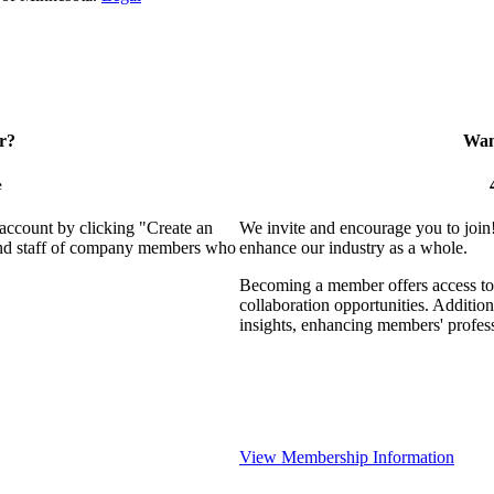
r?
Want
e
 account by clicking "Create an
We invite and encourage you to join
 and staff of company members who
enhance our industry as a whole.
Becoming a member offers access to 
collaboration opportunities. Addition
insights, enhancing members' profes
View Membership Information