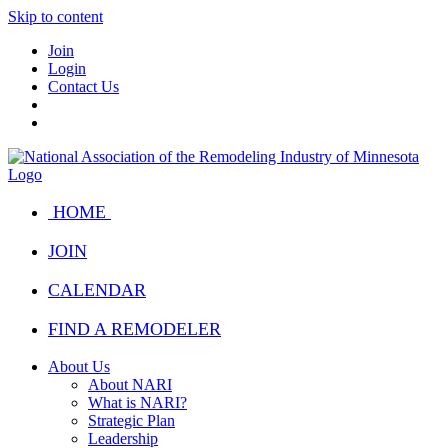
Skip to content
Join
Login
Contact Us
HOME
JOIN
CALENDAR
FIND A REMODELER
About Us
About NARI
What is NARI?
Strategic Plan
Leadership