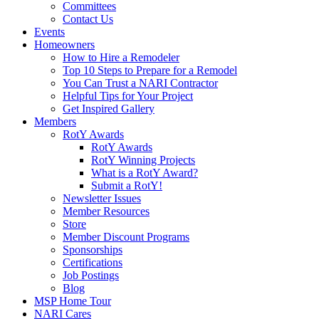
Committees
Contact Us
Events
Homeowners
How to Hire a Remodeler
Top 10 Steps to Prepare for a Remodel
You Can Trust a NARI Contractor
Helpful Tips for Your Project
Get Inspired Gallery
Members
RotY Awards
RotY Awards
RotY Winning Projects
What is a RotY Award?
Submit a RotY!
Newsletter Issues
Member Resources
Store
Member Discount Programs
Sponsorships
Certifications
Job Postings
Blog
MSP Home Tour
NARI Cares