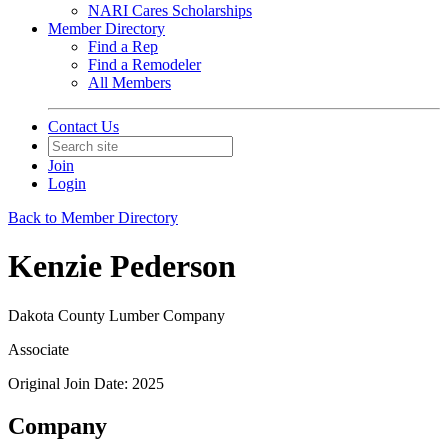
NARI Cares Scholarships
Member Directory
Find a Rep
Find a Remodeler
All Members
Contact Us
Join
Login
Back to Member Directory
Kenzie Pederson
Dakota County Lumber Company
Associate
Original Join Date: 2025
Company