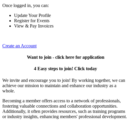
Once logged in, you can:
Update Your Profile
Register for Events
View & Pay Invoices
Create an Account
Want to join - click here for application
4 Easy steps to join! Click today
We invite and encourage you to join! By working together, we can
achieve our mission to maintain and enhance our industry as a
whole.
Becoming a member offers access to a network of professionals,
fostering valuable connections and collaboration opportunities.
Additionally, it often provides resources, such as training programs
or industry insights, enhancing members' professional development.