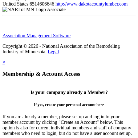
United States
6514606646
http://www.dakotacountylumber.com
Associate
Association Management Software
Copyright © 2026 - National Association of the Remodeling
Industry of Minnesota.
Legal
×
Membership & Account Access
Is your company already a Member?
If yes, create your personal account here
If you are already a member, please set up and log in to your
member account by clicking "Create an Account" below. This
option is also for current individual members and staff of company
members who need to login, but do not have a user account set up.