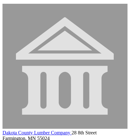
Dakota County Lumber Company
28 8th Street
Farmington, MN 55024