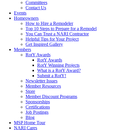
Committees
Contact Us
Events
Homeowners
How to Hire a Remodeler
Top 10 Steps to Prepare for a Remodel
You Can Trust a NARI Contractor
Helpful Tips for Your Project
Get Inspired Gallery
Members
RotY Awards
RotY Awards
RotY Winning Projects
What is a RotY Award?
Submit a RotY!
Newsletter Issues
Member Resources
Store
Member Discount Programs
Sponsorships
Certifications
Job Postings
Blog
MSP Home Tour
NARI Cares