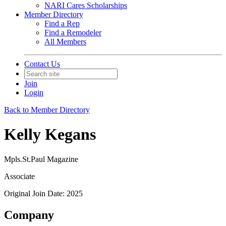
NARI Cares Scholarships
Member Directory
Find a Rep
Find a Remodeler
All Members
Contact Us
Join
Login
Back to Member Directory
Kelly Kegans
Mpls.St.Paul Magazine
Associate
Original Join Date: 2025
Company