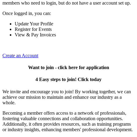
members who need to login, but do not have a user account set up.
Once logged in, you can:
Update Your Profile
Register for Events
View & Pay Invoices
Create an Account
Want to join - click here for application
4 Easy steps to join! Click today
We invite and encourage you to join! By working together, we can
achieve our mission to maintain and enhance our industry as a
whole.
Becoming a member offers access to a network of professionals,
fostering valuable connections and collaboration opportunities.
Additionally, it often provides resources, such as training programs
or industry insights, enhancing members' professional development.