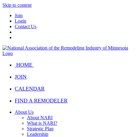
Skip to content
Join
Login
Contact Us
HOME
JOIN
CALENDAR
FIND A REMODELER
About Us
About NARI
What is NARI?
Strategic Plan
Leadership