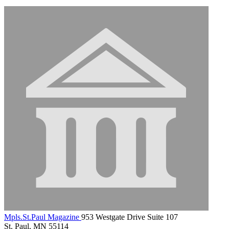
Mpls.St.Paul Magazine
953 Westgate Drive Suite 107
St. Paul, MN 55114