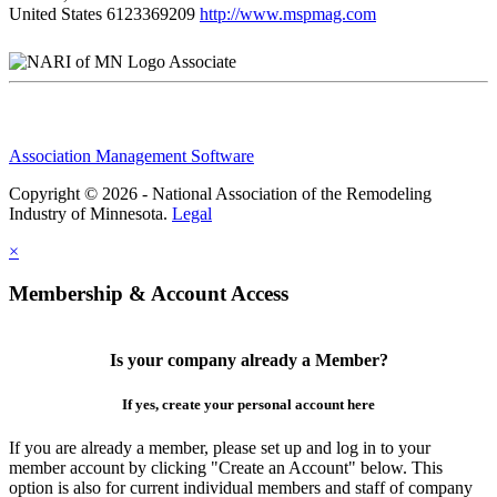
United States
6123369209
http://www.mspmag.com
Associate
Association Management Software
Copyright © 2026 - National Association of the Remodeling
Industry of Minnesota.
Legal
×
Membership & Account Access
Is your company already a Member?
If yes, create your personal account here
If you are already a member, please set up and log in to your
member account by clicking "Create an Account" below. This
option is also for current individual members and staff of company