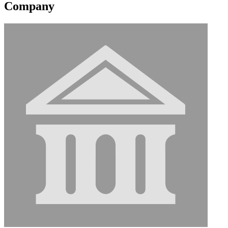
Company