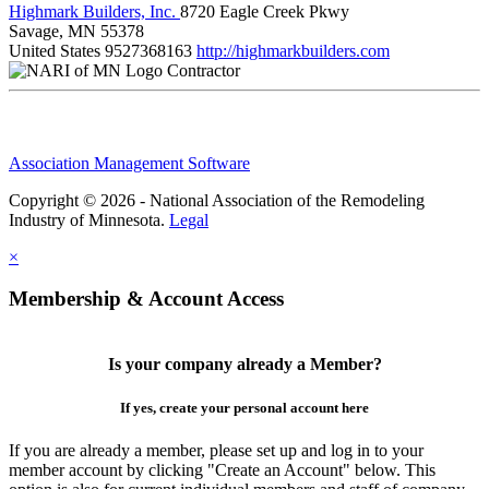
Highmark Builders, Inc.
8720 Eagle Creek Pkwy
Savage, MN 55378
United States
9527368163
http://highmarkbuilders.com
Contractor
Association Management Software
Copyright © 2026 - National Association of the Remodeling
Industry of Minnesota.
Legal
×
Membership & Account Access
Is your company already a Member?
If yes, create your personal account here
If you are already a member, please set up and log in to your
member account by clicking "Create an Account" below. This