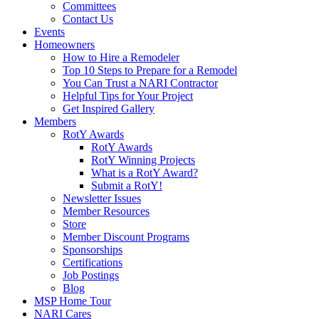
Committees
Contact Us
Events
Homeowners
How to Hire a Remodeler
Top 10 Steps to Prepare for a Remodel
You Can Trust a NARI Contractor
Helpful Tips for Your Project
Get Inspired Gallery
Members
RotY Awards
RotY Awards
RotY Winning Projects
What is a RotY Award?
Submit a RotY!
Newsletter Issues
Member Resources
Store
Member Discount Programs
Sponsorships
Certifications
Job Postings
Blog
MSP Home Tour
NARI Cares