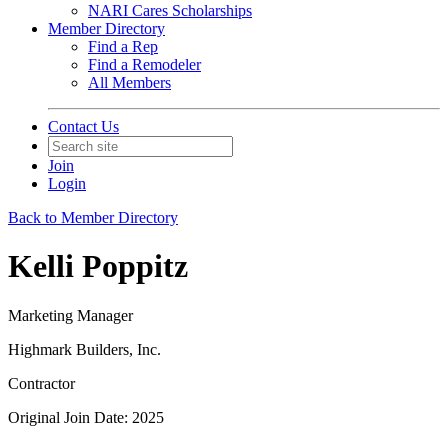
NARI Cares Scholarships
Member Directory
Find a Rep
Find a Remodeler
All Members
Contact Us
Join
Login
Back to Member Directory
Kelli Poppitz
Marketing Manager
Highmark Builders, Inc.
Contractor
Original Join Date: 2025