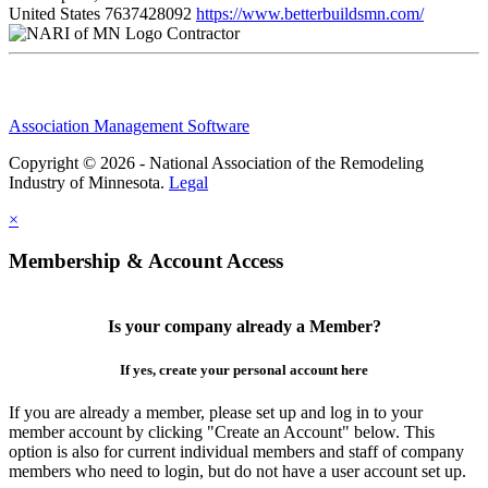
United States
7637428092
https://www.betterbuildsmn.com/
Contractor
Association Management Software
Copyright © 2026 - National Association of the Remodeling
Industry of Minnesota.
Legal
×
Membership & Account Access
Is your company already a Member?
If yes, create your personal account here
If you are already a member, please set up and log in to your
member account by clicking "Create an Account" below. This
option is also for current individual members and staff of company
members who need to login, but do not have a user account set up.