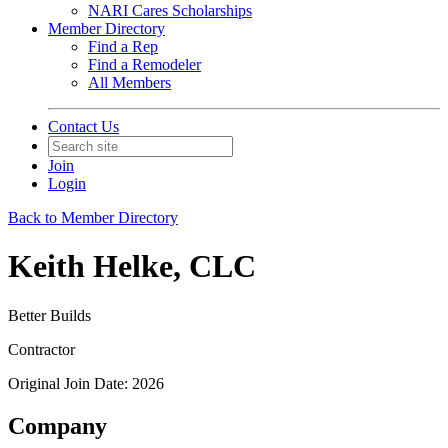
NARI Cares Scholarships
Member Directory
Find a Rep
Find a Remodeler
All Members
Contact Us
Join
Login
Back to Member Directory
Keith Helke, CLC
Better Builds
Contractor
Original Join Date: 2026
Company