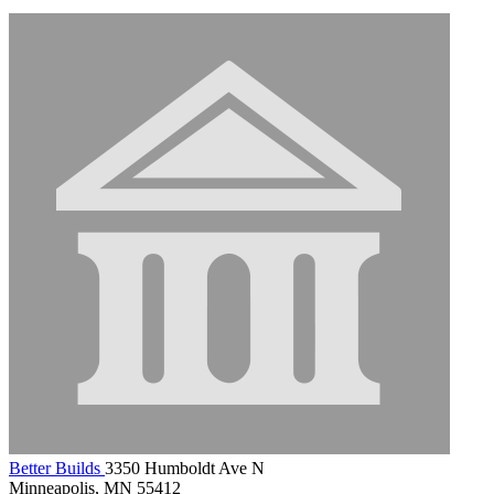
Better Builds
3350 Humboldt Ave N
Minneapolis, MN 55412