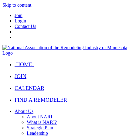
Skip to content
Join
Login
Contact Us
HOME
JOIN
CALENDAR
FIND A REMODELER
About Us
About NARI
What is NARI?
Strategic Plan
Leadership