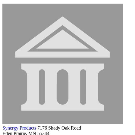
Synergy Products
7176 Shady Oak Road
Eden Prairie, MN 55344