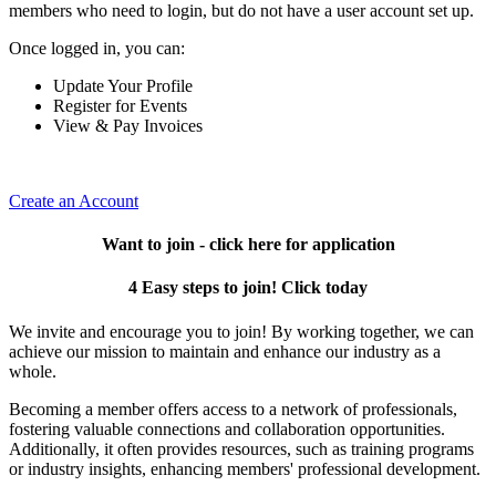
members who need to login, but do not have a user account set up.
Once logged in, you can:
Update Your Profile
Register for Events
View & Pay Invoices
Create an Account
Want to join - click here for application
4 Easy steps to join! Click today
We invite and encourage you to join! By working together, we can
achieve our mission to maintain and enhance our industry as a
whole.
Becoming a member offers access to a network of professionals,
fostering valuable connections and collaboration opportunities.
Additionally, it often provides resources, such as training programs
or industry insights, enhancing members' professional development.