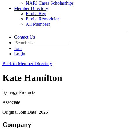
NARI Cares Scholarships
Member Directory
Find a Rep
Find a Remodeler
All Members
Contact Us
Join
Login
Back to Member Directory
Kate Hamilton
Synergy Products
Associate
Original Join Date: 2025
Company