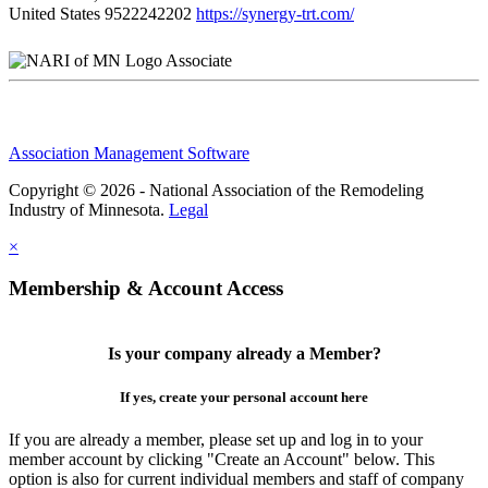
United States
9522242202
https://synergy-trt.com/
Associate
Association Management Software
Copyright © 2026 - National Association of the Remodeling
Industry of Minnesota.
Legal
×
Membership & Account Access
Is your company already a Member?
If yes, create your personal account here
If you are already a member, please set up and log in to your
member account by clicking "Create an Account" below. This
option is also for current individual members and staff of company