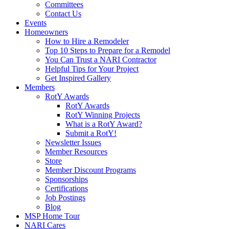
Committees
Contact Us
Events
Homeowners
How to Hire a Remodeler
Top 10 Steps to Prepare for a Remodel
You Can Trust a NARI Contractor
Helpful Tips for Your Project
Get Inspired Gallery
Members
RotY Awards
RotY Awards
RotY Winning Projects
What is a RotY Award?
Submit a RotY!
Newsletter Issues
Member Resources
Store
Member Discount Programs
Sponsorships
Certifications
Job Postings
Blog
MSP Home Tour
NARI Cares