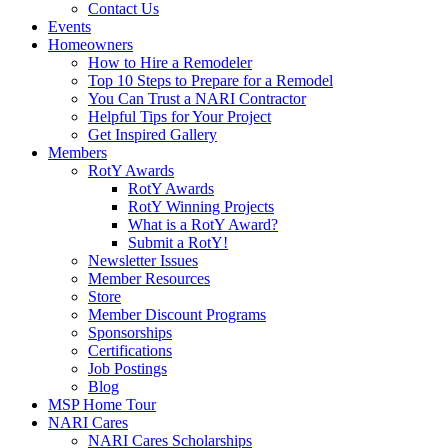
Contact Us
Events
Homeowners
How to Hire a Remodeler
Top 10 Steps to Prepare for a Remodel
You Can Trust a NARI Contractor
Helpful Tips for Your Project
Get Inspired Gallery
Members
RotY Awards
RotY Awards
RotY Winning Projects
What is a RotY Award?
Submit a RotY!
Newsletter Issues
Member Resources
Store
Member Discount Programs
Sponsorships
Certifications
Job Postings
Blog
MSP Home Tour
NARI Cares
NARI Cares Scholarships