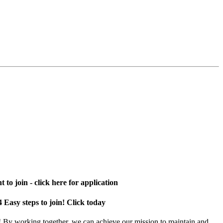
 to join - click here for application
4 Easy steps to join! Click today
! By working together, we can achieve our mission to maintain and