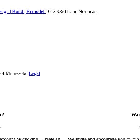
ign | Build | Remodel
1613 93rd Lane Northeast
 of Minnesota.
Legal
r?
Want
e
 account by clicking "Create an
We invite and encourage you to join