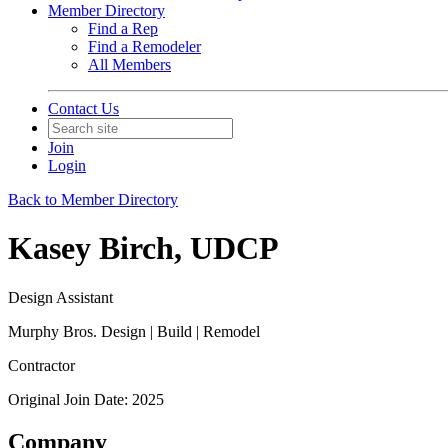
Member Directory
Find a Rep
Find a Remodeler
All Members
Contact Us
Join
Login
Back to Member Directory
Kasey Birch, UDCP
Design Assistant
Murphy Bros. Design | Build | Remodel
Contractor
Original Join Date: 2025
Company