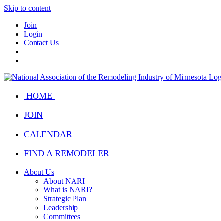
Skip to content
Join
Login
Contact Us
HOME
JOIN
CALENDAR
FIND A REMODELER
About Us
About NARI
What is NARI?
Strategic Plan
Leadership
Committees