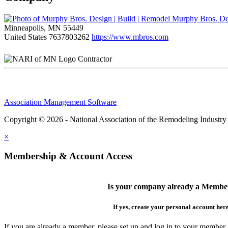
Murphy Bros. Des
Minneapolis, MN 55449
United States
7637803262
https://www.mbros.com
Contractor
Association Management Software
Copyright © 2026 - National Association of the Remodeling Industry
×
Membership & Account Access
Is your company already a Membe
If yes, create your personal account her
If you are already a member, please set up and log in to your member