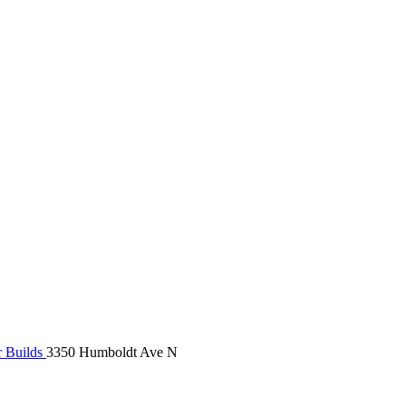
r Builds
3350 Humboldt Ave N