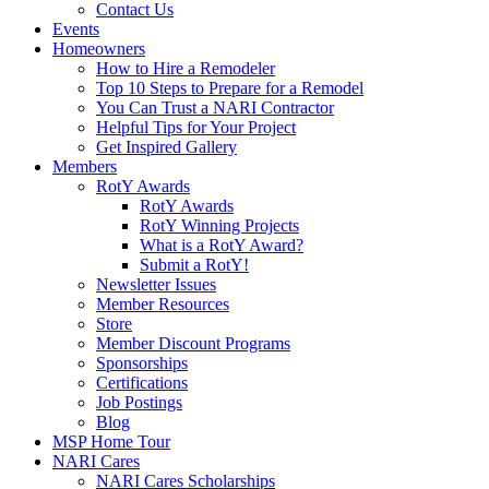
Contact Us
Events
Homeowners
How to Hire a Remodeler
Top 10 Steps to Prepare for a Remodel
You Can Trust a NARI Contractor
Helpful Tips for Your Project
Get Inspired Gallery
Members
RotY Awards
RotY Awards
RotY Winning Projects
What is a RotY Award?
Submit a RotY!
Newsletter Issues
Member Resources
Store
Member Discount Programs
Sponsorships
Certifications
Job Postings
Blog
MSP Home Tour
NARI Cares
NARI Cares Scholarships