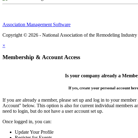
Association Management Software
Copyright © 2026 - National Association of the Remodeling Industry
×
Membership & Account Access
Is your company already a Membe
If yes, create your personal account her
If you are already a member, please set up and log in to your member
Account" below. This option is also for current individual members
need to login, but do not have a user account set up.
Once logged in, you can:
Update Your Profile
Register for Events