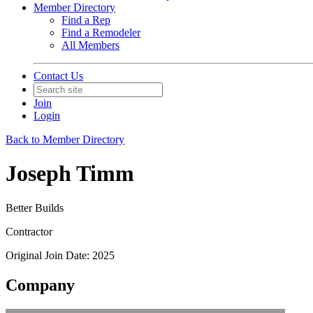
Member Directory
Find a Rep
Find a Remodeler
All Members
Contact Us
Join
Login
Back to Member Directory
Joseph Timm
Better Builds
Contractor
Original Join Date: 2025
Company