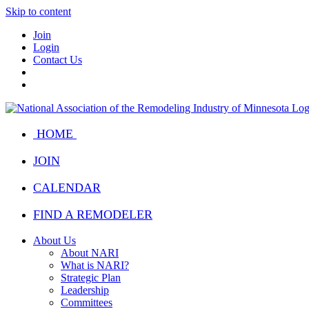
Skip to content
Join
Login
Contact Us
HOME
JOIN
CALENDAR
FIND A REMODELER
About Us
About NARI
What is NARI?
Strategic Plan
Leadership
Committees