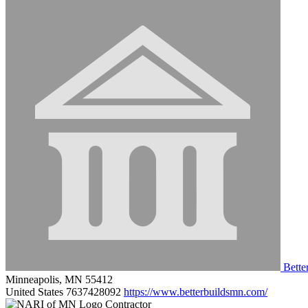
Bette
Minneapolis, MN 55412
United States
7637428092
https://www.betterbuildsmn.com/
Contractor