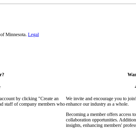
 of Minnesota.
Legal
r?
Want
e
 account by clicking "Create an
We invite and encourage you to join
 and staff of company members who
enhance our industry as a whole.
Becoming a member offers access to 
collaboration opportunities. Addition
insights, enhancing members' profes