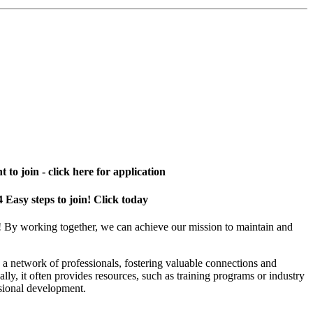
 to join - click here for application
4 Easy steps to join! Click today
! By working together, we can achieve our mission to maintain and
a network of professionals, fostering valuable connections and
ally, it often provides resources, such as training programs or industry
sional development.