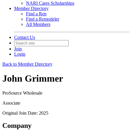
NARI Cares Scholarships
Member Directory
Find a Rep
Find a Remodeler
All Members
Contact Us
Join
Login
Back to Member Directory
John Grimmer
ProSource Wholesale
Associate
Original Join Date: 2025
Company