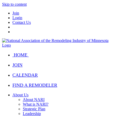
Skip to content
Join
Login
Contact Us
HOME
JOIN
CALENDAR
FIND A REMODELER
About Us
About NARI
What is NARI?
Strategic Plan
Leadership