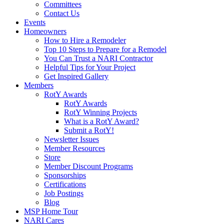
Committees
Contact Us
Events
Homeowners
How to Hire a Remodeler
Top 10 Steps to Prepare for a Remodel
You Can Trust a NARI Contractor
Helpful Tips for Your Project
Get Inspired Gallery
Members
RotY Awards
RotY Awards
RotY Winning Projects
What is a RotY Award?
Submit a RotY!
Newsletter Issues
Member Resources
Store
Member Discount Programs
Sponsorships
Certifications
Job Postings
Blog
MSP Home Tour
NARI Cares