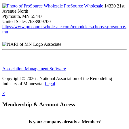
ProSource Wholesale
14330 21st
Avenue North
Plymouth, MN 55447
United States
7633909700
https://www.prosourcewholesale.com/remodelers-choose-prosource-
mn
Associate
Association Management Software
Copyright © 2026 - National Association of the Remodeling
Industry of Minnesota.
Legal
×
Membership & Account Access
Is your company already a Member?