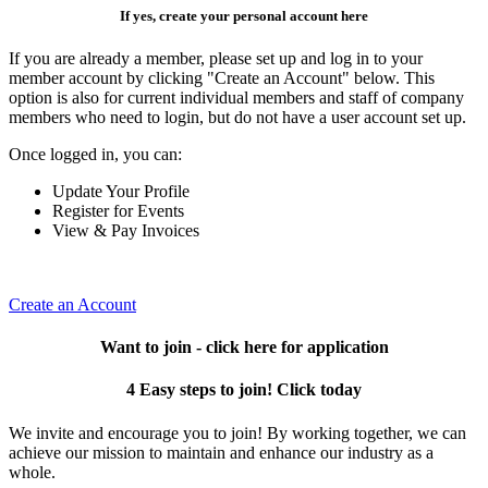
If yes, create your personal account here
If you are already a member, please set up and log in to your
member account by clicking "Create an Account" below. This
option is also for current individual members and staff of company
members who need to login, but do not have a user account set up.
Once logged in, you can:
Update Your Profile
Register for Events
View & Pay Invoices
Create an Account
Want to join - click here for application
4 Easy steps to join! Click today
We invite and encourage you to join! By working together, we can
achieve our mission to maintain and enhance our industry as a
whole.