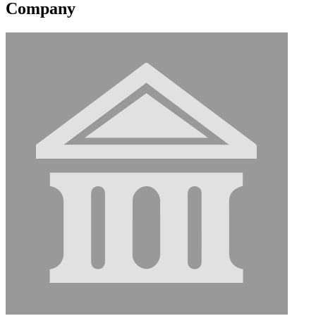
Company