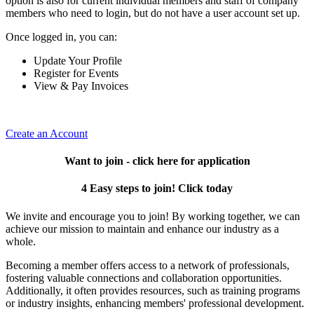
option is also for current individual members and staff of company
members who need to login, but do not have a user account set up.
Once logged in, you can:
Update Your Profile
Register for Events
View & Pay Invoices
Create an Account
Want to join - click here for application
4 Easy steps to join! Click today
We invite and encourage you to join! By working together, we can
achieve our mission to maintain and enhance our industry as a
whole.
Becoming a member offers access to a network of professionals,
fostering valuable connections and collaboration opportunities.
Additionally, it often provides resources, such as training programs
or industry insights, enhancing members' professional development.