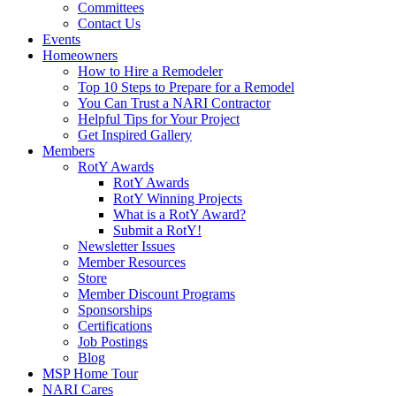
Committees
Contact Us
Events
Homeowners
How to Hire a Remodeler
Top 10 Steps to Prepare for a Remodel
You Can Trust a NARI Contractor
Helpful Tips for Your Project
Get Inspired Gallery
Members
RotY Awards
RotY Awards
RotY Winning Projects
What is a RotY Award?
Submit a RotY!
Newsletter Issues
Member Resources
Store
Member Discount Programs
Sponsorships
Certifications
Job Postings
Blog
MSP Home Tour
NARI Cares