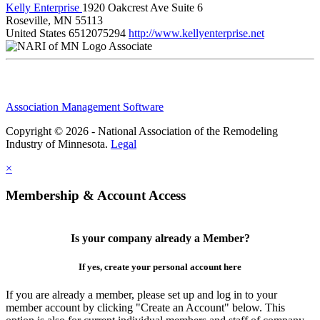
Kelly Enterprise
1920 Oakcrest Ave Suite 6
Roseville, MN 55113
United States
6512075294
http://www.kellyenterprise.net
Associate
Association Management Software
Copyright © 2026 - National Association of the Remodeling
Industry of Minnesota.
Legal
×
Membership & Account Access
Is your company already a Member?
If yes, create your personal account here
If you are already a member, please set up and log in to your
member account by clicking "Create an Account" below. This