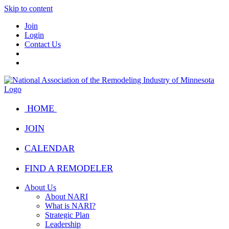
Skip to content
Join
Login
Contact Us
HOME
JOIN
CALENDAR
FIND A REMODELER
About Us
About NARI
What is NARI?
Strategic Plan
Leadership