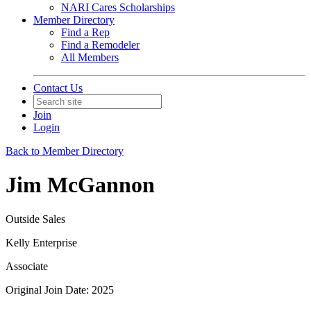
NARI Cares Scholarships
Member Directory
Find a Rep
Find a Remodeler
All Members
Contact Us
Join
Login
Back to Member Directory
Jim McGannon
Outside Sales
Kelly Enterprise
Associate
Original Join Date: 2025