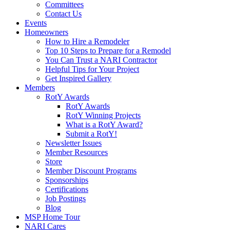
Committees
Contact Us
Events
Homeowners
How to Hire a Remodeler
Top 10 Steps to Prepare for a Remodel
You Can Trust a NARI Contractor
Helpful Tips for Your Project
Get Inspired Gallery
Members
RotY Awards
RotY Awards
RotY Winning Projects
What is a RotY Award?
Submit a RotY!
Newsletter Issues
Member Resources
Store
Member Discount Programs
Sponsorships
Certifications
Job Postings
Blog
MSP Home Tour
NARI Cares