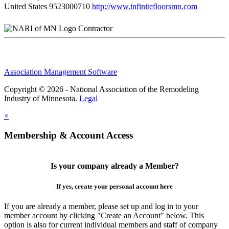
United States
9523000710
http://www.infinitefloorsmn.com
Contractor
Association Management Software
Copyright © 2026 - National Association of the Remodeling
Industry of Minnesota.
Legal
×
Membership & Account Access
Is your company already a Member?
If yes, create your personal account here
If you are already a member, please set up and log in to your
member account by clicking "Create an Account" below. This
option is also for current individual members and staff of company