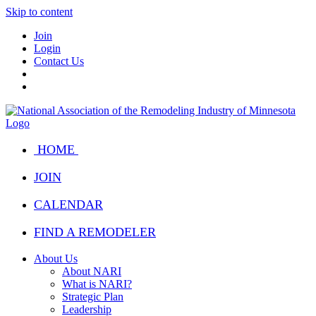
Skip to content
Join
Login
Contact Us
HOME
JOIN
CALENDAR
FIND A REMODELER
About Us
About NARI
What is NARI?
Strategic Plan
Leadership