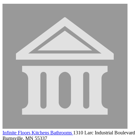
Infinite Floors Kitchens Bathrooms
1310 Larc Industrial Boulevard
Burnsville, MN 55337