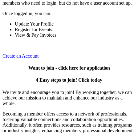
members who need to login, but do not have a user account set up.
Once logged in, you can:
Update Your Profile
Register for Events
View & Pay Invoices
Create an Account
Want to join - click here for application
4 Easy steps to join! Click today
We invite and encourage you to join! By working together, we can
achieve our mission to maintain and enhance our industry as a
whole.
Becoming a member offers access to a network of professionals,
fostering valuable connections and collaboration opportunities.
Additionally, it often provides resources, such as training programs
or industry insights, enhancing members' professional development.