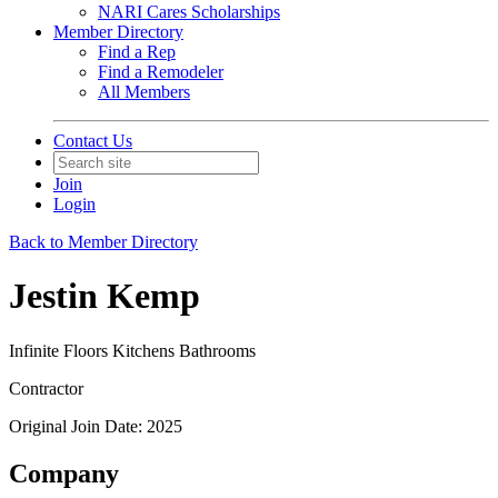
NARI Cares Scholarships
Member Directory
Find a Rep
Find a Remodeler
All Members
Contact Us
Join
Login
Back to Member Directory
Jestin Kemp
Infinite Floors Kitchens Bathrooms
Contractor
Original Join Date: 2025
Company