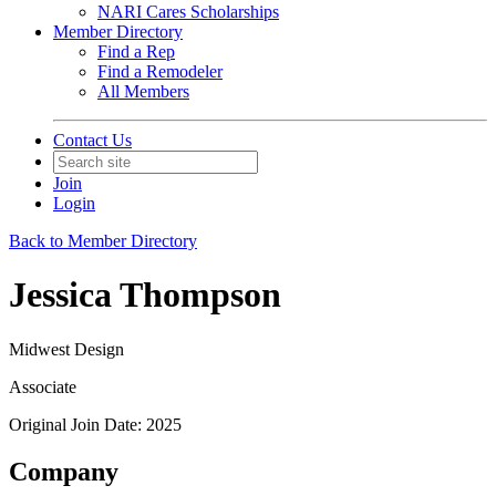
NARI Cares Scholarships
Member Directory
Find a Rep
Find a Remodeler
All Members
Contact Us
Join
Login
Back to Member Directory
Jessica Thompson
Midwest Design
Associate
Original Join Date: 2025
Company