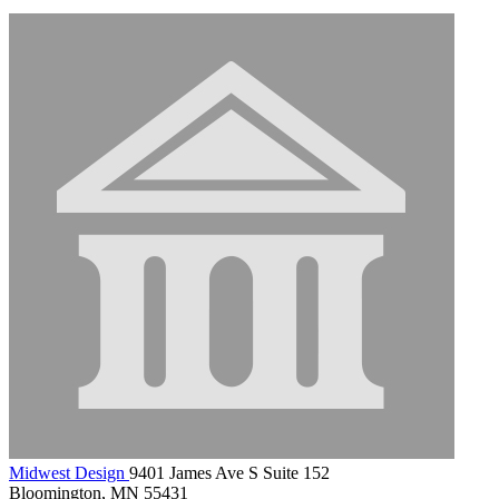
Midwest Design
9401 James Ave S Suite 152
Bloomington, MN 55431