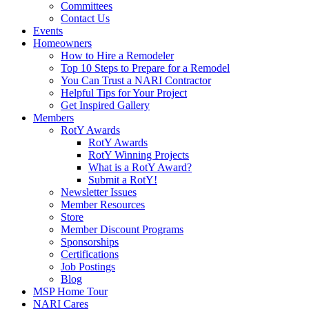
Committees
Contact Us
Events
Homeowners
How to Hire a Remodeler
Top 10 Steps to Prepare for a Remodel
You Can Trust a NARI Contractor
Helpful Tips for Your Project
Get Inspired Gallery
Members
RotY Awards
RotY Awards
RotY Winning Projects
What is a RotY Award?
Submit a RotY!
Newsletter Issues
Member Resources
Store
Member Discount Programs
Sponsorships
Certifications
Job Postings
Blog
MSP Home Tour
NARI Cares