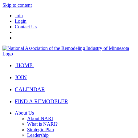
Skip to content
Join
Login
Contact Us
HOME
JOIN
CALENDAR
FIND A REMODELER
About Us
About NARI
What is NARI?
Strategic Plan
Leadership