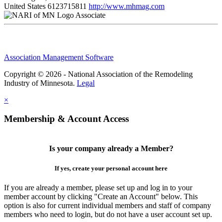
United States
6123715811
http://www.mhmag.com
Associate
Association Management Software
Copyright © 2026 - National Association of the Remodeling
Industry of Minnesota.
Legal
×
Membership & Account Access
Is your company already a Member?
If yes, create your personal account here
If you are already a member, please set up and log in to your
member account by clicking "Create an Account" below. This
option is also for current individual members and staff of company
members who need to login, but do not have a user account set up.