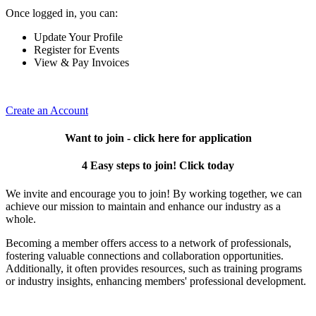
Once logged in, you can:
Update Your Profile
Register for Events
View & Pay Invoices
Create an Account
Want to join - click here for application
4 Easy steps to join! Click today
We invite and encourage you to join! By working together, we can
achieve our mission to maintain and enhance our industry as a
whole.
Becoming a member offers access to a network of professionals,
fostering valuable connections and collaboration opportunities.
Additionally, it often provides resources, such as training programs
or industry insights, enhancing members' professional development.