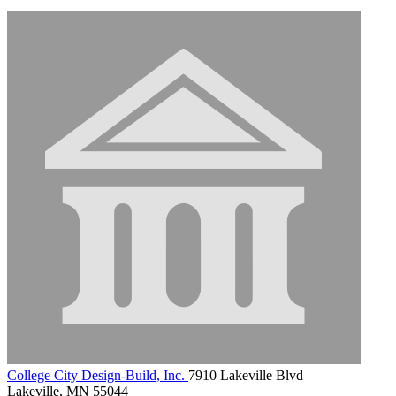
College City Design-Build, Inc.
7910 Lakeville Blvd
Lakeville, MN 55044