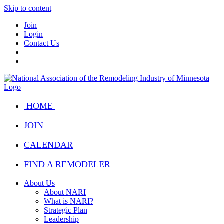
Skip to content
Join
Login
Contact Us
HOME
JOIN
CALENDAR
FIND A REMODELER
About Us
About NARI
What is NARI?
Strategic Plan
Leadership