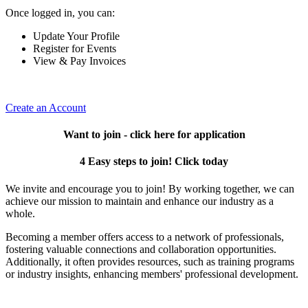
Once logged in, you can:
Update Your Profile
Register for Events
View & Pay Invoices
Create an Account
Want to join - click here for application
4 Easy steps to join! Click today
We invite and encourage you to join! By working together, we can
achieve our mission to maintain and enhance our industry as a
whole.
Becoming a member offers access to a network of professionals,
fostering valuable connections and collaboration opportunities.
Additionally, it often provides resources, such as training programs
or industry insights, enhancing members' professional development.