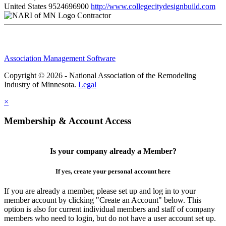
United States
9524696900
http://www.collegecitydesignbuild.com
Contractor
Association Management Software
Copyright © 2026 - National Association of the Remodeling
Industry of Minnesota.
Legal
×
Membership & Account Access
Is your company already a Member?
If yes, create your personal account here
If you are already a member, please set up and log in to your
member account by clicking "Create an Account" below. This
option is also for current individual members and staff of company
members who need to login, but do not have a user account set up.