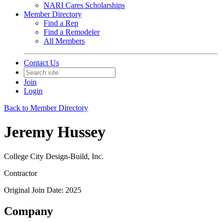
NARI Cares Scholarships
Member Directory
Find a Rep
Find a Remodeler
All Members
Contact Us
Join
Login
Back to Member Directory
Jeremy Hussey
College City Design-Build, Inc.
Contractor
Original Join Date: 2025
Company