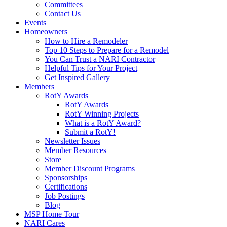
Committees
Contact Us
Events
Homeowners
How to Hire a Remodeler
Top 10 Steps to Prepare for a Remodel
You Can Trust a NARI Contractor
Helpful Tips for Your Project
Get Inspired Gallery
Members
RotY Awards
RotY Awards
RotY Winning Projects
What is a RotY Award?
Submit a RotY!
Newsletter Issues
Member Resources
Store
Member Discount Programs
Sponsorships
Certifications
Job Postings
Blog
MSP Home Tour
NARI Cares