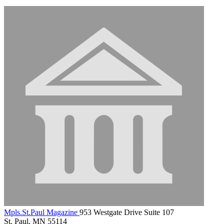
Mpls.St.Paul Magazine
953 Westgate Drive Suite 107
St. Paul, MN 55114