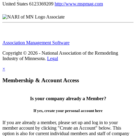
United States
6123369209
http://www.mspmag.com
Associate
Association Management Software
Copyright © 2026 - National Association of the Remodeling
Industry of Minnesota.
Legal
×
Membership & Account Access
Is your company already a Member?
If yes, create your personal account here
If you are already a member, please set up and log in to your
member account by clicking "Create an Account" below. This
option is also for current individual members and staff of company