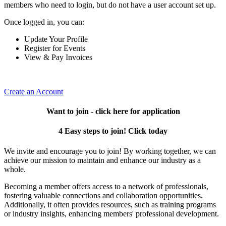
members who need to login, but do not have a user account set up.
Once logged in, you can:
Update Your Profile
Register for Events
View & Pay Invoices
Create an Account
Want to join - click here for application
4 Easy steps to join! Click today
We invite and encourage you to join! By working together, we can
achieve our mission to maintain and enhance our industry as a
whole.
Becoming a member offers access to a network of professionals,
fostering valuable connections and collaboration opportunities.
Additionally, it often provides resources, such as training programs
or industry insights, enhancing members' professional development.