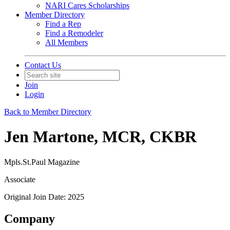
NARI Cares Scholarships
Member Directory
Find a Rep
Find a Remodeler
All Members
Contact Us
Join
Login
Back to Member Directory
Jen Martone, MCR, CKBR
Mpls.St.Paul Magazine
Associate
Original Join Date: 2025
Company