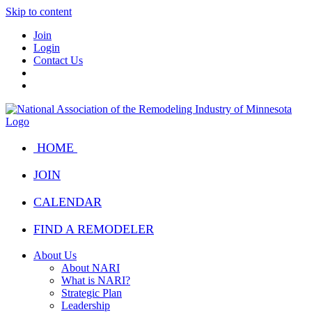
Skip to content
Join
Login
Contact Us
HOME
JOIN
CALENDAR
FIND A REMODELER
About Us
About NARI
What is NARI?
Strategic Plan
Leadership