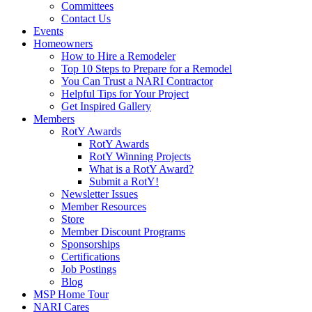
Committees
Contact Us
Events
Homeowners
How to Hire a Remodeler
Top 10 Steps to Prepare for a Remodel
You Can Trust a NARI Contractor
Helpful Tips for Your Project
Get Inspired Gallery
Members
RotY Awards
RotY Awards
RotY Winning Projects
What is a RotY Award?
Submit a RotY!
Newsletter Issues
Member Resources
Store
Member Discount Programs
Sponsorships
Certifications
Job Postings
Blog
MSP Home Tour
NARI Cares