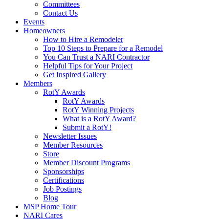
Committees
Contact Us
Events
Homeowners
How to Hire a Remodeler
Top 10 Steps to Prepare for a Remodel
You Can Trust a NARI Contractor
Helpful Tips for Your Project
Get Inspired Gallery
Members
RotY Awards
RotY Awards
RotY Winning Projects
What is a RotY Award?
Submit a RotY!
Newsletter Issues
Member Resources
Store
Member Discount Programs
Sponsorships
Certifications
Job Postings
Blog
MSP Home Tour
NARI Cares