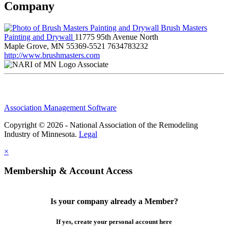
Company
Brush Masters
Painting and Drywall
11775 95th Avenue North
Maple Grove, MN 55369-5521
7634783232
http://www.brushmasters.com
Associate
Association Management Software
Copyright © 2026 - National Association of the Remodeling
Industry of Minnesota.
Legal
×
Membership & Account Access
Is your company already a Member?
If yes, create your personal account here