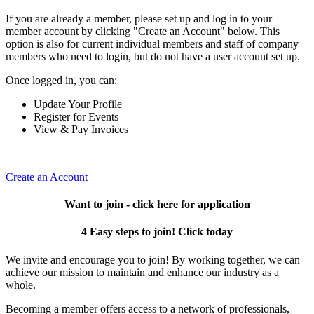
If you are already a member, please set up and log in to your
member account by clicking "Create an Account" below. This
option is also for current individual members and staff of company
members who need to login, but do not have a user account set up.
Once logged in, you can:
Update Your Profile
Register for Events
View & Pay Invoices
Create an Account
Want to join - click here for application
4 Easy steps to join! Click today
We invite and encourage you to join! By working together, we can
achieve our mission to maintain and enhance our industry as a
whole.
Becoming a member offers access to a network of professionals,