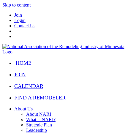
Skip to content
Join
Login
Contact Us
HOME
JOIN
CALENDAR
FIND A REMODELER
About Us
About NARI
What is NARI?
Strategic Plan
Leadership