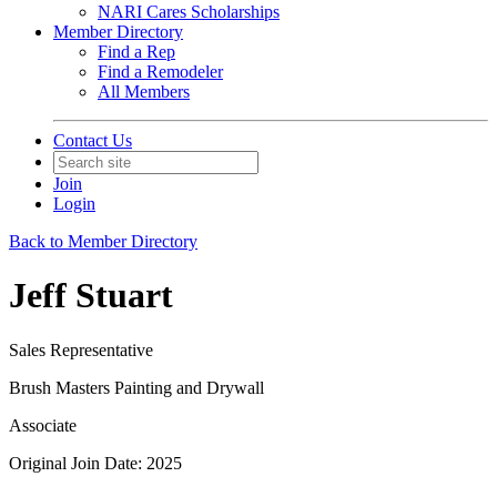
NARI Cares Scholarships
Member Directory
Find a Rep
Find a Remodeler
All Members
Contact Us
Join
Login
Back to Member Directory
Jeff Stuart
Sales Representative
Brush Masters Painting and Drywall
Associate
Original Join Date: 2025