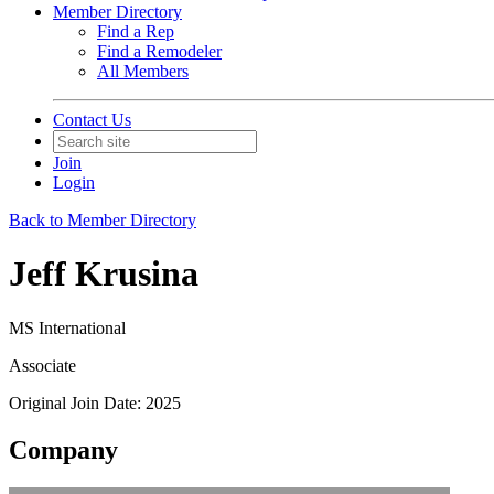
Member Directory
Find a Rep
Find a Remodeler
All Members
Contact Us
Join
Login
Back to Member Directory
Jeff Krusina
MS International
Associate
Original Join Date: 2025
Company