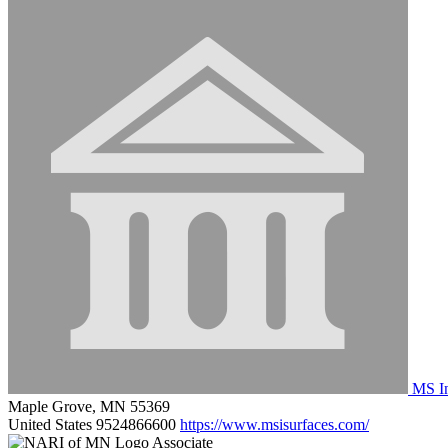
MS In
Maple Grove, MN 55369
United States
9524866600
https://www.msisurfaces.com/
Associate