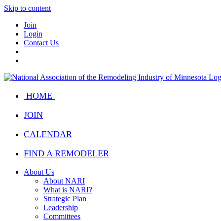
Skip to content
Join
Login
Contact Us
HOME
JOIN
CALENDAR
FIND A REMODELER
About Us
About NARI
What is NARI?
Strategic Plan
Leadership
Committees