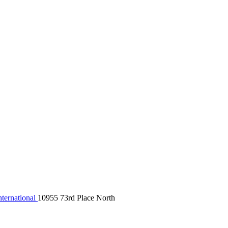
ternational
10955 73rd Place North