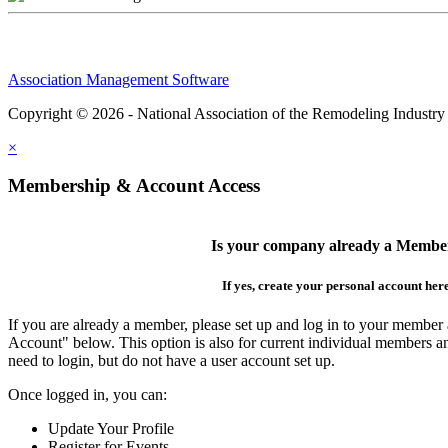
Association Management Software
Copyright © 2026 - National Association of the Remodeling Industry
×
Membership & Account Access
Is your company already a Membe
If yes, create your personal account her
If you are already a member, please set up and log in to your member
Account" below. This option is also for current individual members
need to login, but do not have a user account set up.
Once logged in, you can:
Update Your Profile
Register for Events