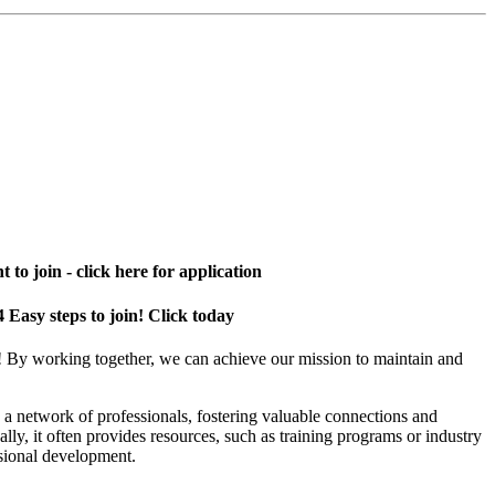
 to join - click here for application
4 Easy steps to join! Click today
! By working together, we can achieve our mission to maintain and
a network of professionals, fostering valuable connections and
ally, it often provides resources, such as training programs or industry
sional development.