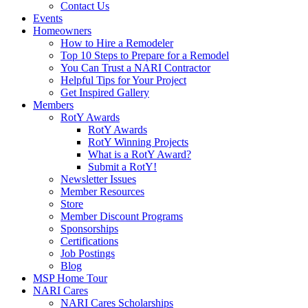
Contact Us
Events
Homeowners
How to Hire a Remodeler
Top 10 Steps to Prepare for a Remodel
You Can Trust a NARI Contractor
Helpful Tips for Your Project
Get Inspired Gallery
Members
RotY Awards
RotY Awards
RotY Winning Projects
What is a RotY Award?
Submit a RotY!
Newsletter Issues
Member Resources
Store
Member Discount Programs
Sponsorships
Certifications
Job Postings
Blog
MSP Home Tour
NARI Cares
NARI Cares Scholarships