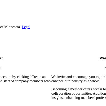
 of Minnesota.
Legal
r?
Want
e
 account by clicking "Create an
We invite and encourage you to join
 and staff of company members who
enhance our industry as a whole.
Becoming a member offers access to 
collaboration opportunities. Addition
insights, enhancing members' profes