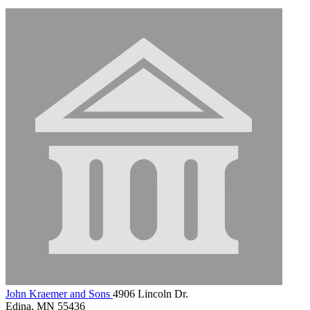
John Kraemer and Sons
4906 Lincoln Dr.
Edina, MN 55436