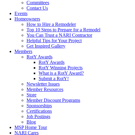
Committees
Contact Us
Events
Homeowners
How to Hire a Remodeler
Top 10 Steps to Prepare for a Remodel
You Can Trust a NARI Contractor
Helpful Tips for Your Project
Get Inspired Gallery
Members
RotY Awards
RotY Awards
RotY Winning Projects
What is a RotY Award?
Submit a RotY!
Newsletter Issues
Member Resources
Store
Member Discount Programs
Sponsorships
Certifications
Job Postings
Blog
MSP Home Tour
NARI Cares