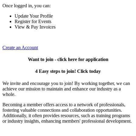
Once logged in, you can:
Update Your Profile
Register for Events
View & Pay Invoices
Create an Account
Want to join - click here for application
4 Easy steps to join! Click today
We invite and encourage you to join! By working together, we can
achieve our mission to maintain and enhance our industry as a
whole.
Becoming a member offers access to a network of professionals,
fostering valuable connections and collaboration opportunities.
Additionally, it often provides resources, such as training programs
or industry insights, enhancing members' professional development.