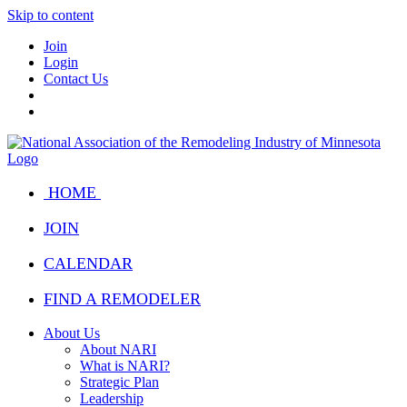
Skip to content
Join
Login
Contact Us
HOME
JOIN
CALENDAR
FIND A REMODELER
About Us
About NARI
What is NARI?
Strategic Plan
Leadership