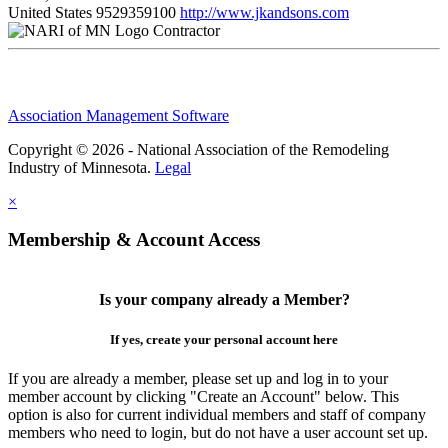
United States
9529359100
http://www.jkandsons.com
Contractor
Association Management Software
Copyright © 2026 - National Association of the Remodeling
Industry of Minnesota.
Legal
×
Membership & Account Access
Is your company already a Member?
If yes, create your personal account here
If you are already a member, please set up and log in to your
member account by clicking "Create an Account" below. This
option is also for current individual members and staff of company
members who need to login, but do not have a user account set up.