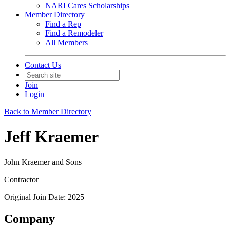
NARI Cares Scholarships
Member Directory
Find a Rep
Find a Remodeler
All Members
Contact Us
Join
Login
Back to Member Directory
Jeff Kraemer
John Kraemer and Sons
Contractor
Original Join Date: 2025
Company