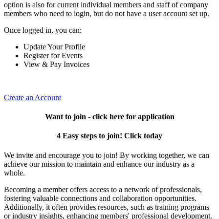
option is also for current individual members and staff of company
members who need to login, but do not have a user account set up.
Once logged in, you can:
Update Your Profile
Register for Events
View & Pay Invoices
Create an Account
Want to join - click here for application
4 Easy steps to join! Click today
We invite and encourage you to join! By working together, we can
achieve our mission to maintain and enhance our industry as a
whole.
Becoming a member offers access to a network of professionals,
fostering valuable connections and collaboration opportunities.
Additionally, it often provides resources, such as training programs
or industry insights, enhancing members' professional development.