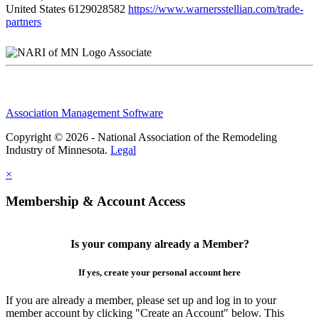
United States
6129028582
https://www.warnersstellian.com/trade-
partners
Associate
Association Management Software
Copyright © 2026 - National Association of the Remodeling
Industry of Minnesota.
Legal
×
Membership & Account Access
Is your company already a Member?
If yes, create your personal account here
If you are already a member, please set up and log in to your
member account by clicking "Create an Account" below. This