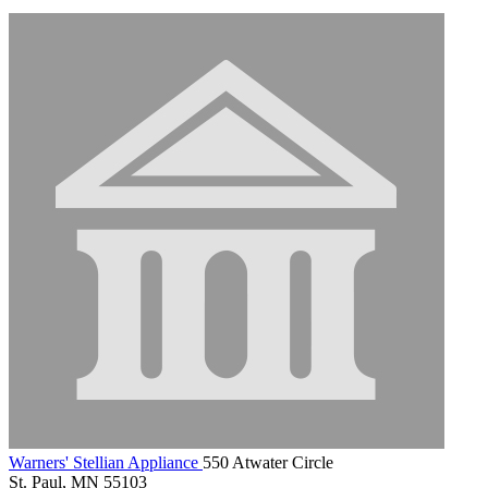
Warners' Stellian Appliance
550 Atwater Circle
St. Paul, MN 55103