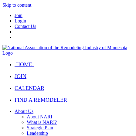
Skip to content
Join
Login
Contact Us
HOME
JOIN
CALENDAR
FIND A REMODELER
About Us
About NARI
What is NARI?
Strategic Plan
Leadership