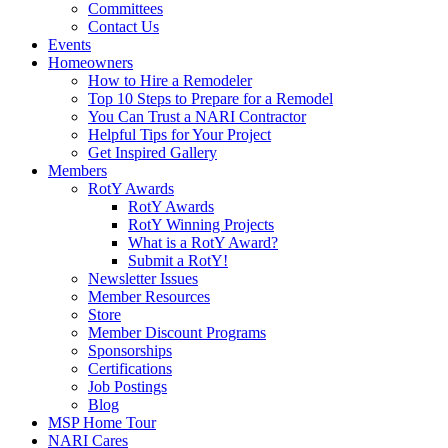
Committees
Contact Us
Events
Homeowners
How to Hire a Remodeler
Top 10 Steps to Prepare for a Remodel
You Can Trust a NARI Contractor
Helpful Tips for Your Project
Get Inspired Gallery
Members
RotY Awards
RotY Awards
RotY Winning Projects
What is a RotY Award?
Submit a RotY!
Newsletter Issues
Member Resources
Store
Member Discount Programs
Sponsorships
Certifications
Job Postings
Blog
MSP Home Tour
NARI Cares