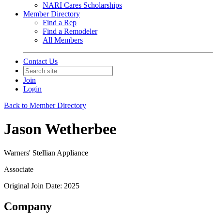
NARI Cares Scholarships
Member Directory
Find a Rep
Find a Remodeler
All Members
Contact Us
Join
Login
Back to Member Directory
Jason Wetherbee
Warners' Stellian Appliance
Associate
Original Join Date: 2025
Company