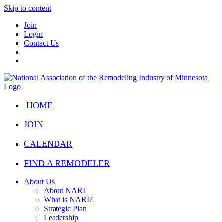
Skip to content
Join
Login
Contact Us
HOME
JOIN
CALENDAR
FIND A REMODELER
About Us
About NARI
What is NARI?
Strategic Plan
Leadership