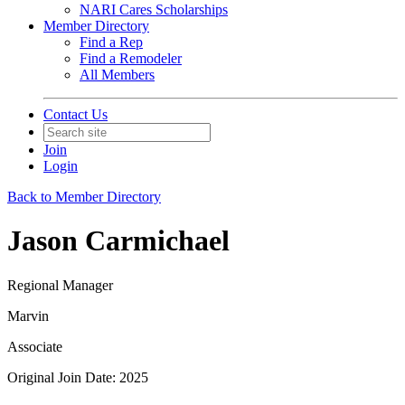
NARI Cares Scholarships
Member Directory
Find a Rep
Find a Remodeler
All Members
Contact Us
Join
Login
Back to Member Directory
Jason Carmichael
Regional Manager
Marvin
Associate
Original Join Date: 2025