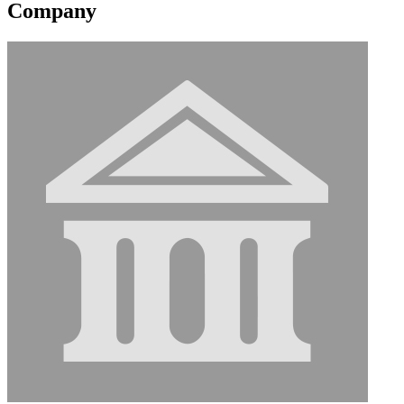
Company