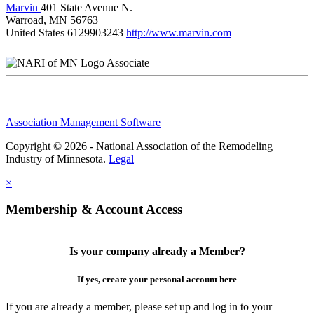
Marvin
401 State Avenue N.
Warroad, MN 56763
United States
6129903243
http://www.marvin.com
Associate
Association Management Software
Copyright © 2026 - National Association of the Remodeling
Industry of Minnesota.
Legal
×
Membership & Account Access
Is your company already a Member?
If yes, create your personal account here
If you are already a member, please set up and log in to your