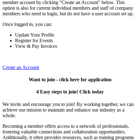
member account by clicking "Create an Account" below. This
option is also for current individual members and staff of company
members who need to login, but do not have a user account set up.
Once logged in, you can:
Update Your Profile
Register for Events
View & Pay Invoices
Create an Account
Want to join - click here for application
4 Easy steps to join! Click today
We invite and encourage you to join! By working together, we can
achieve our mission to maintain and enhance our industry as a
whole.
Becoming a member offers access to a network of professionals,
fostering valuable connections and collaboration opportunities.
Additionally, it often provides resources, such as training programs