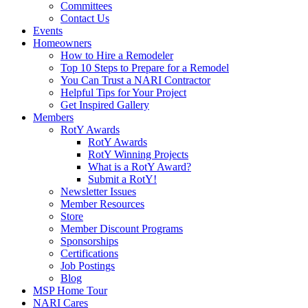
Committees
Contact Us
Events
Homeowners
How to Hire a Remodeler
Top 10 Steps to Prepare for a Remodel
You Can Trust a NARI Contractor
Helpful Tips for Your Project
Get Inspired Gallery
Members
RotY Awards
RotY Awards
RotY Winning Projects
What is a RotY Award?
Submit a RotY!
Newsletter Issues
Member Resources
Store
Member Discount Programs
Sponsorships
Certifications
Job Postings
Blog
MSP Home Tour
NARI Cares