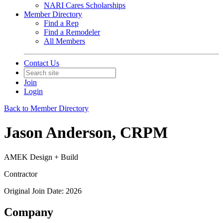
NARI Cares Scholarships
Member Directory
Find a Rep
Find a Remodeler
All Members
Contact Us
Join
Login
Back to Member Directory
Jason Anderson, CRPM
AMEK Design + Build
Contractor
Original Join Date: 2026
Company