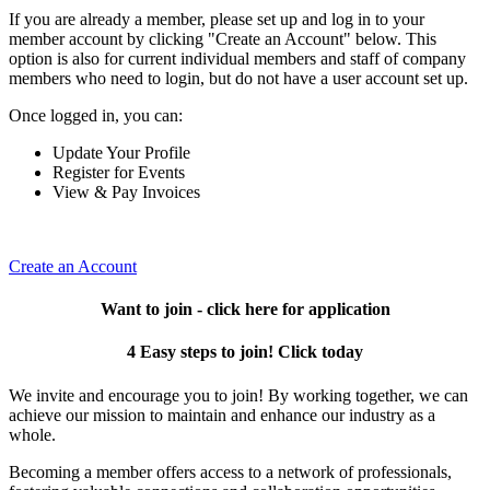
If you are already a member, please set up and log in to your
member account by clicking "Create an Account" below. This
option is also for current individual members and staff of company
members who need to login, but do not have a user account set up.
Once logged in, you can:
Update Your Profile
Register for Events
View & Pay Invoices
Create an Account
Want to join - click here for application
4 Easy steps to join! Click today
We invite and encourage you to join! By working together, we can
achieve our mission to maintain and enhance our industry as a
whole.
Becoming a member offers access to a network of professionals,