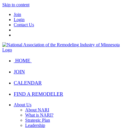
Skip to content
Join
Login
Contact Us
HOME
JOIN
CALENDAR
FIND A REMODELER
About Us
About NARI
What is NARI?
Strategic Plan
Leadership