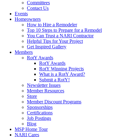
Committees
Contact Us
Events
Homeowners
How to Hire a Remodeler
Top 10 Steps to Prepare for a Remodel
You Can Trust a NARI Contractor
Helpful Tips for Your Project
Get Inspired Gallery
Members
RotY Awards
RotY Awards
RotY Winning Projects
What is a RotY Award?
Submit a RotY!
Newsletter Issues
Member Resources
Store
Member Discount Programs
Sponsorships
Certifications
Job Postings
Blog
MSP Home Tour
NARI Cares