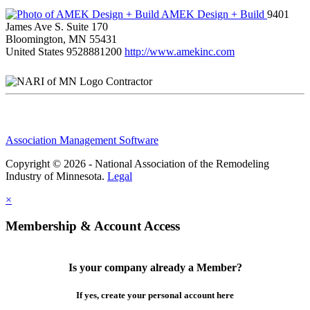
AMEK Design + Build
9401
James Ave S. Suite 170
Bloomington, MN 55431
United States
9528881200
http://www.amekinc.com
Contractor
Association Management Software
Copyright © 2026 - National Association of the Remodeling
Industry of Minnesota.
Legal
×
Membership & Account Access
Is your company already a Member?
If yes, create your personal account here