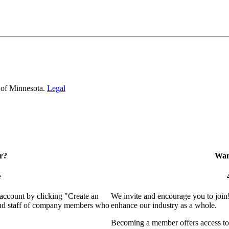
 of Minnesota.
Legal
r?
Want
e
 account by clicking "Create an
We invite and encourage you to join
 and staff of company members who
enhance our industry as a whole.
Becoming a member offers access to 