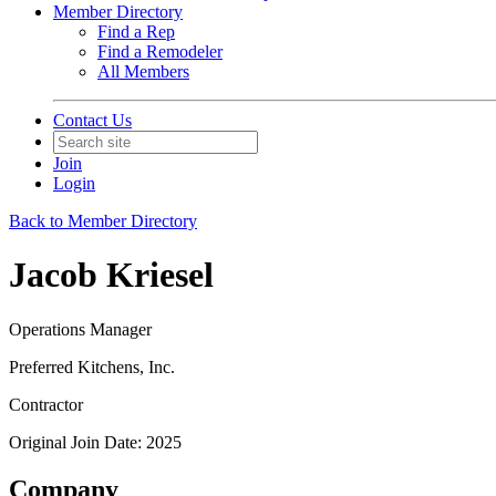
Member Directory
Find a Rep
Find a Remodeler
All Members
Contact Us
Join
Login
Back to Member Directory
Jacob Kriesel
Operations Manager
Preferred Kitchens, Inc.
Contractor
Original Join Date: 2025
Company