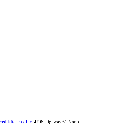
red Kitchens, Inc.
4706 Highway 61 North