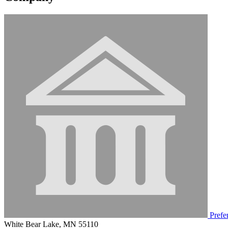
Prefer
White Bear Lake, MN 55110