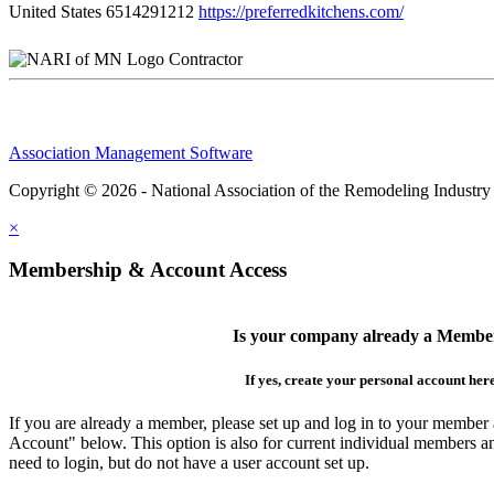
United States
6514291212
https://preferredkitchens.com/
Contractor
Association Management Software
Copyright © 2026 - National Association of the Remodeling Industry
×
Membership & Account Access
Is your company already a Membe
If yes, create your personal account her
If you are already a member, please set up and log in to your member
Account" below. This option is also for current individual members
need to login, but do not have a user account set up.