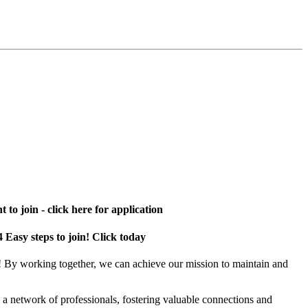
 to join - click here for application
4 Easy steps to join! Click today
! By working together, we can achieve our mission to maintain and
a network of professionals, fostering valuable connections and