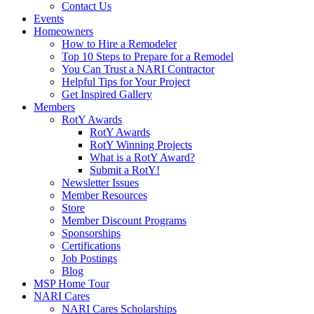
Contact Us
Events
Homeowners
How to Hire a Remodeler
Top 10 Steps to Prepare for a Remodel
You Can Trust a NARI Contractor
Helpful Tips for Your Project
Get Inspired Gallery
Members
RotY Awards
RotY Awards
RotY Winning Projects
What is a RotY Award?
Submit a RotY!
Newsletter Issues
Member Resources
Store
Member Discount Programs
Sponsorships
Certifications
Job Postings
Blog
MSP Home Tour
NARI Cares
NARI Cares Scholarships