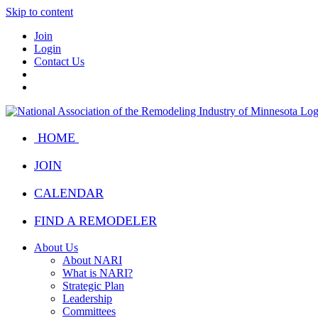
Skip to content
Join
Login
Contact Us
HOME
JOIN
CALENDAR
FIND A REMODELER
About Us
About NARI
What is NARI?
Strategic Plan
Leadership
Committees