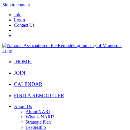
Skip to content
Join
Login
Contact Us
HOME
JOIN
CALENDAR
FIND A REMODELER
About Us
About NARI
What is NARI?
Strategic Plan
Leadership