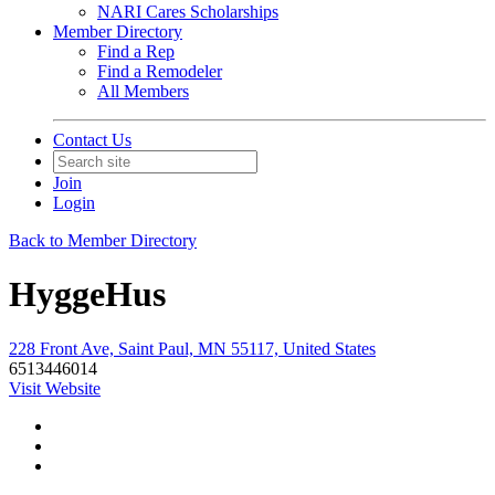
NARI Cares Scholarships
Member Directory
Find a Rep
Find a Remodeler
All Members
Contact Us
Join
Login
Back to Member Directory
HyggeHus
228 Front Ave, Saint Paul, MN 55117, United States
6513446014
Visit Website