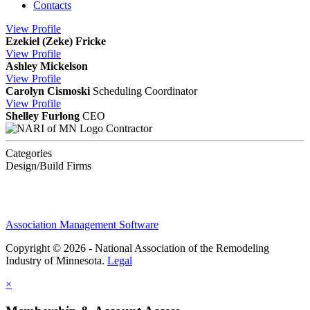
Contacts
View
Profile
Ezekiel (Zeke) Fricke
View
Profile
Ashley Mickelson
View
Profile
Carolyn Cismoski
Scheduling Coordinator
View
Profile
Shelley Furlong
CEO
Contractor
Categories
Design/Build Firms
Association Management Software
Copyright © 2026 - National Association of the Remodeling
Industry of Minnesota.
Legal
×