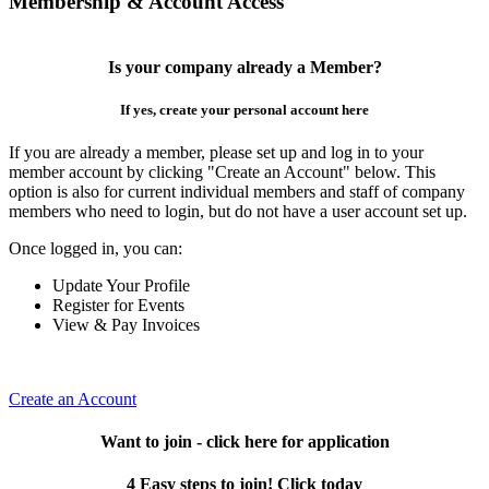
Membership & Account Access
Is your company already a Member?
If yes, create your personal account here
If you are already a member, please set up and log in to your
member account by clicking "Create an Account" below. This
option is also for current individual members and staff of company
members who need to login, but do not have a user account set up.
Once logged in, you can:
Update Your Profile
Register for Events
View & Pay Invoices
Create an Account
Want to join - click here for application
4 Easy steps to join! Click today