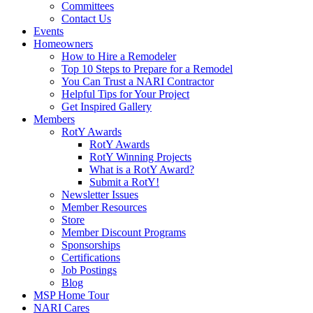
Committees
Contact Us
Events
Homeowners
How to Hire a Remodeler
Top 10 Steps to Prepare for a Remodel
You Can Trust a NARI Contractor
Helpful Tips for Your Project
Get Inspired Gallery
Members
RotY Awards
RotY Awards
RotY Winning Projects
What is a RotY Award?
Submit a RotY!
Newsletter Issues
Member Resources
Store
Member Discount Programs
Sponsorships
Certifications
Job Postings
Blog
MSP Home Tour
NARI Cares