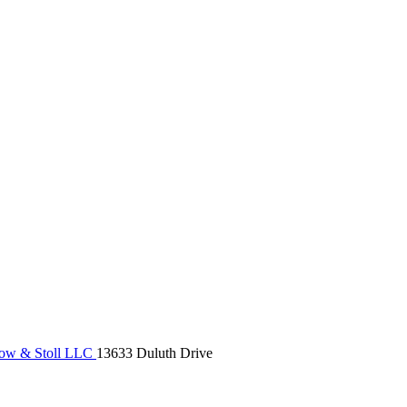
ow & Stoll LLC
13633 Duluth Drive