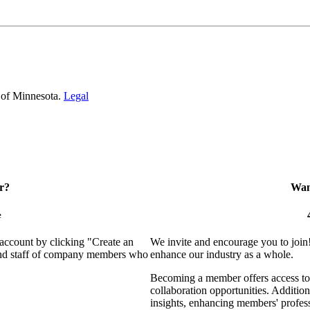
 of Minnesota.
Legal
r?
Want
e
 account by clicking "Create an
We invite and encourage you to join
 and staff of company members who
enhance our industry as a whole.
Becoming a member offers access to 
collaboration opportunities. Addition
insights, enhancing members' profes