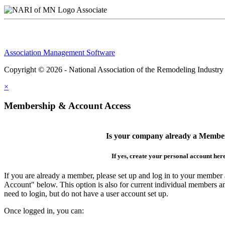
Associate
Association Management Software
Copyright © 2026 - National Association of the Remodeling Industry
×
Membership & Account Access
Is your company already a Membe
If yes, create your personal account her
If you are already a member, please set up and log in to your member
Account" below. This option is also for current individual members
need to login, but do not have a user account set up.
Once logged in, you can: