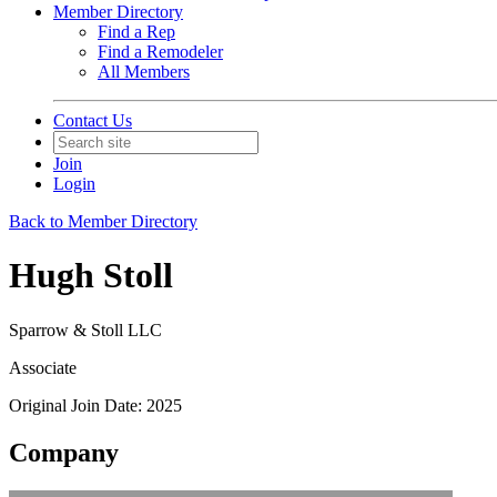
Member Directory
Find a Rep
Find a Remodeler
All Members
Contact Us
Join
Login
Back to Member Directory
Hugh Stoll
Sparrow & Stoll LLC
Associate
Original Join Date: 2025
Company