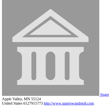
Sparr
Apple Valley, MN 55124
United States
6127915773
http://www.sparrowandstoll.com