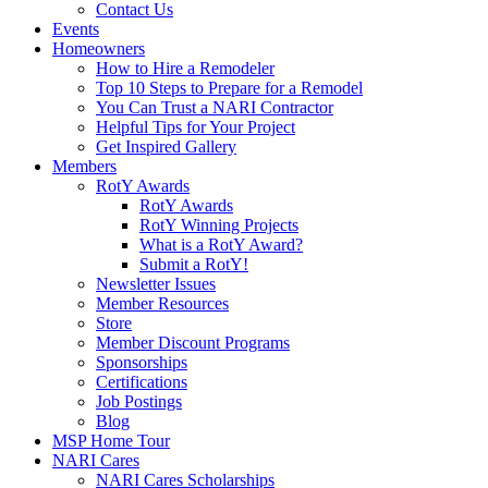
Contact Us
Events
Homeowners
How to Hire a Remodeler
Top 10 Steps to Prepare for a Remodel
You Can Trust a NARI Contractor
Helpful Tips for Your Project
Get Inspired Gallery
Members
RotY Awards
RotY Awards
RotY Winning Projects
What is a RotY Award?
Submit a RotY!
Newsletter Issues
Member Resources
Store
Member Discount Programs
Sponsorships
Certifications
Job Postings
Blog
MSP Home Tour
NARI Cares
NARI Cares Scholarships