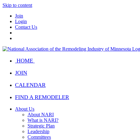
Skip to content
Join
Login
Contact Us
HOME
JOIN
CALENDAR
FIND A REMODELER
About Us
About NARI
What is NARI?
Strategic Plan
Leadership
Committees