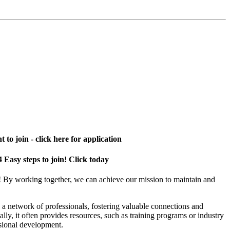
 to join - click here for application
4 Easy steps to join! Click today
! By working together, we can achieve our mission to maintain and
a network of professionals, fostering valuable connections and
ally, it often provides resources, such as training programs or industry
sional development.