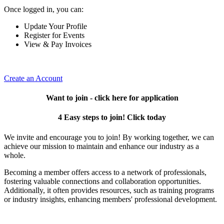
Once logged in, you can:
Update Your Profile
Register for Events
View & Pay Invoices
Create an Account
Want to join - click here for application
4 Easy steps to join! Click today
We invite and encourage you to join! By working together, we can
achieve our mission to maintain and enhance our industry as a
whole.
Becoming a member offers access to a network of professionals,
fostering valuable connections and collaboration opportunities.
Additionally, it often provides resources, such as training programs
or industry insights, enhancing members' professional development.