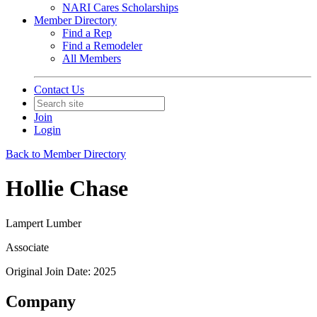
NARI Cares Scholarships
Member Directory
Find a Rep
Find a Remodeler
All Members
Contact Us
Join
Login
Back to Member Directory
Hollie Chase
Lampert Lumber
Associate
Original Join Date: 2025
Company