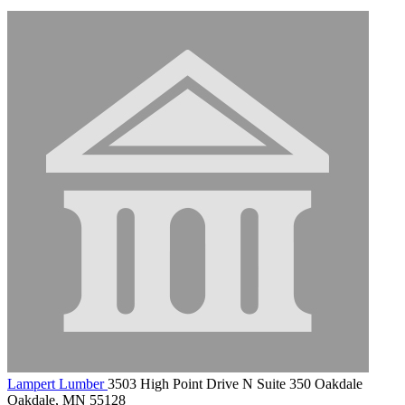
Lampert Lumber
3503 High Point Drive N Suite 350 Oakdale
Oakdale, MN 55128