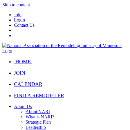
Skip to content
Join
Login
Contact Us
HOME
JOIN
CALENDAR
FIND A REMODELER
About Us
About NARI
What is NARI?
Strategic Plan
Leadership