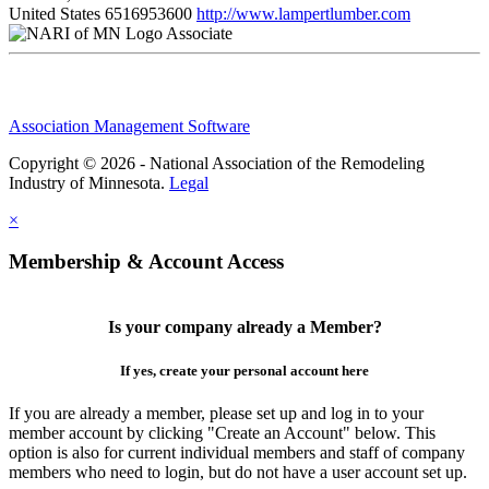
United States
6516953600
http://www.lampertlumber.com
Associate
Association Management Software
Copyright © 2026 - National Association of the Remodeling
Industry of Minnesota.
Legal
×
Membership & Account Access
Is your company already a Member?
If yes, create your personal account here
If you are already a member, please set up and log in to your
member account by clicking "Create an Account" below. This
option is also for current individual members and staff of company
members who need to login, but do not have a user account set up.