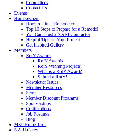
Committees
Contact Us
Events
Homeowners
How to Hire a Remodeler
Top 10 Steps to Prepare for a Remodel
You Can Trust a NARI Contractor
Helpful Tips for Your Project
Get Inspired Gallery
Members
RotY Awards
RotY Awards
RotY Winning Projects
What is a RotY Award?
Submit a RotY!
Newsletter Issues
Member Resources
Store
Member Discount Programs
Sponsorships
Certifications
Job Postings
Blog
MSP Home Tour
NARI Cares