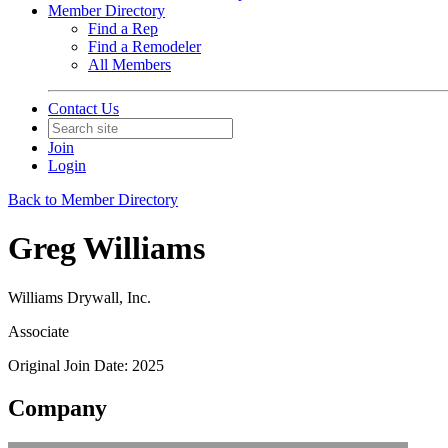
Member Directory
Find a Rep
Find a Remodeler
All Members
Contact Us
Join
Login
Back to Member Directory
Greg Williams
Williams Drywall, Inc.
Associate
Original Join Date: 2025
Company