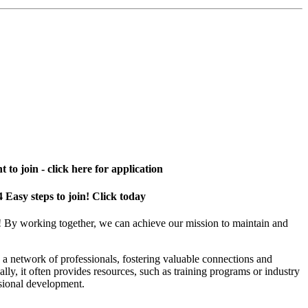
 to join - click here for application
4 Easy steps to join! Click today
! By working together, we can achieve our mission to maintain and
a network of professionals, fostering valuable connections and
ally, it often provides resources, such as training programs or industry
sional development.