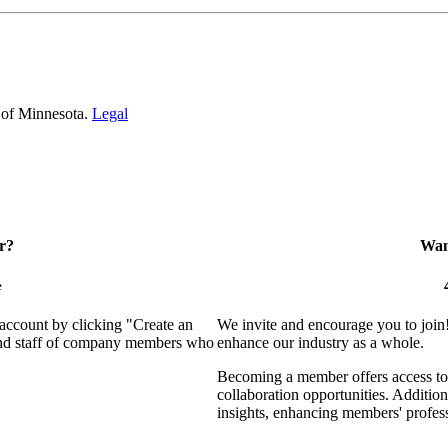
 of Minnesota.
Legal
r?
Want
e
 account by clicking "Create an
We invite and encourage you to join
 and staff of company members who
enhance our industry as a whole.
Becoming a member offers access to 
collaboration opportunities. Addition
insights, enhancing members' profes