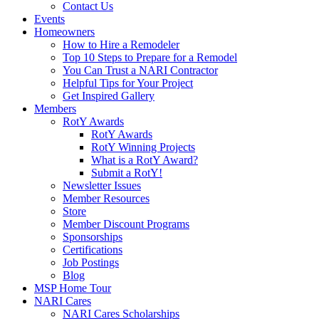
Contact Us
Events
Homeowners
How to Hire a Remodeler
Top 10 Steps to Prepare for a Remodel
You Can Trust a NARI Contractor
Helpful Tips for Your Project
Get Inspired Gallery
Members
RotY Awards
RotY Awards
RotY Winning Projects
What is a RotY Award?
Submit a RotY!
Newsletter Issues
Member Resources
Store
Member Discount Programs
Sponsorships
Certifications
Job Postings
Blog
MSP Home Tour
NARI Cares
NARI Cares Scholarships