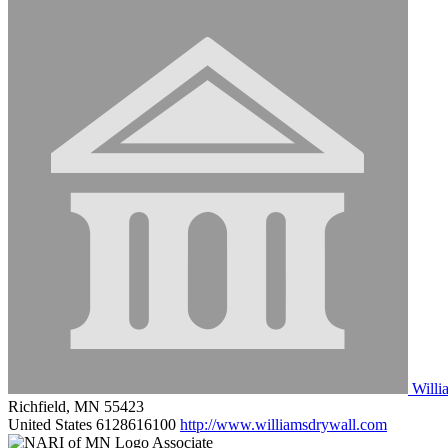
Willi
Richfield, MN 55423
United States
6128616100
http://www.williamsdrywall.com
Associate