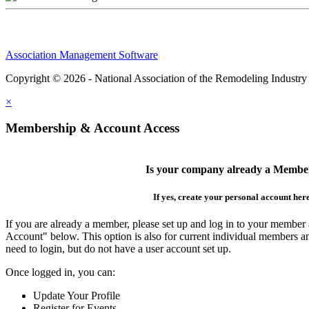
Association Management Software
Copyright © 2026 - National Association of the Remodeling Industry
×
Membership & Account Access
Is your company already a Membe
If yes, create your personal account her
If you are already a member, please set up and log in to your member
Account" below. This option is also for current individual members
need to login, but do not have a user account set up.
Once logged in, you can:
Update Your Profile
Register for Events