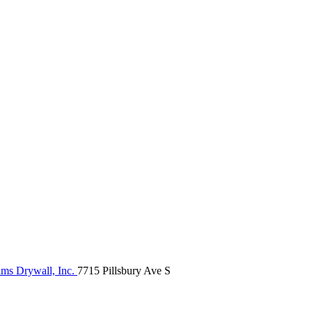
ams Drywall, Inc.
7715 Pillsbury Ave S