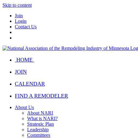
Skip to content
Join
Login
Contact Us
HOME
JOIN
CALENDAR
FIND A REMODELER
About Us
About NARI
What is NARI?
Strategic Plan
Leadership
Committees