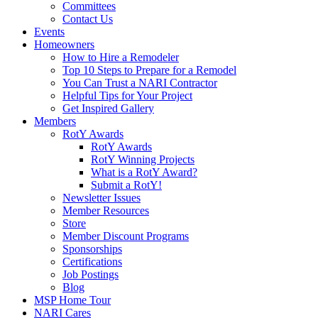
Committees
Contact Us
Events
Homeowners
How to Hire a Remodeler
Top 10 Steps to Prepare for a Remodel
You Can Trust a NARI Contractor
Helpful Tips for Your Project
Get Inspired Gallery
Members
RotY Awards
RotY Awards
RotY Winning Projects
What is a RotY Award?
Submit a RotY!
Newsletter Issues
Member Resources
Store
Member Discount Programs
Sponsorships
Certifications
Job Postings
Blog
MSP Home Tour
NARI Cares