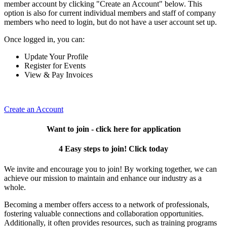
member account by clicking "Create an Account" below. This
option is also for current individual members and staff of company
members who need to login, but do not have a user account set up.
Once logged in, you can:
Update Your Profile
Register for Events
View & Pay Invoices
Create an Account
Want to join - click here for application
4 Easy steps to join! Click today
We invite and encourage you to join! By working together, we can
achieve our mission to maintain and enhance our industry as a
whole.
Becoming a member offers access to a network of professionals,
fostering valuable connections and collaboration opportunities.
Additionally, it often provides resources, such as training programs