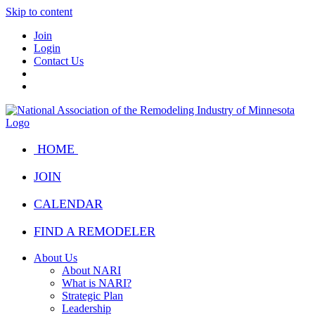
Skip to content
Join
Login
Contact Us
HOME
JOIN
CALENDAR
FIND A REMODELER
About Us
About NARI
What is NARI?
Strategic Plan
Leadership