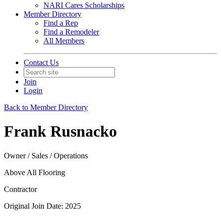
NARI Cares Scholarships
Member Directory
Find a Rep
Find a Remodeler
All Members
Contact Us
Join
Login
Back to Member Directory
Frank Rusnacko
Owner / Sales / Operations
Above All Flooring
Contractor
Original Join Date: 2025