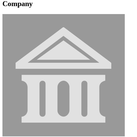
Company