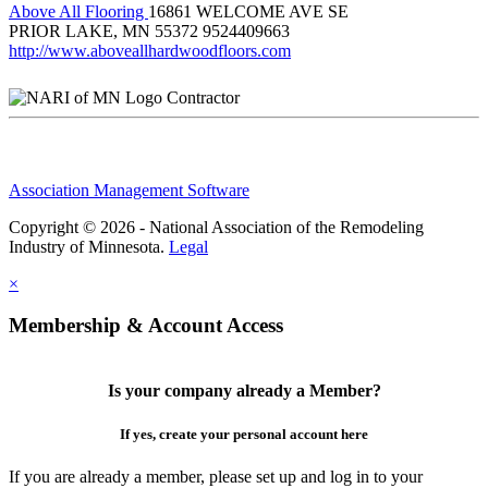
Above All Flooring
16861 WELCOME AVE SE
PRIOR LAKE, MN 55372
9524409663
http://www.aboveallhardwoodfloors.com
Contractor
Association Management Software
Copyright © 2026 - National Association of the Remodeling
Industry of Minnesota.
Legal
×
Membership & Account Access
Is your company already a Member?
If yes, create your personal account here
If you are already a member, please set up and log in to your