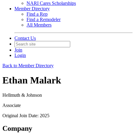
NARI Cares Scholarships
Member Directory
Find a Rep
Find a Remodeler
All Members
Contact Us
Join
Login
Back to Member Directory
Ethan Malark
Hellmuth & Johnson
Associate
Original Join Date: 2025
Company