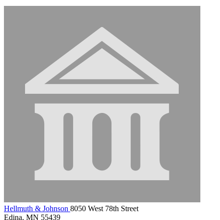
Hellmuth & Johnson
8050 West 78th Street
Edina, MN 55439