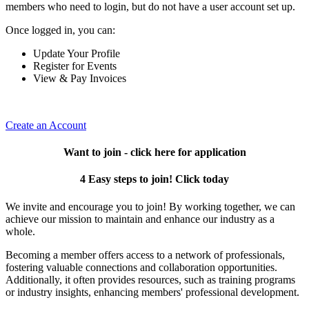
members who need to login, but do not have a user account set up.
Once logged in, you can:
Update Your Profile
Register for Events
View & Pay Invoices
Create an Account
Want to join - click here for application
4 Easy steps to join! Click today
We invite and encourage you to join! By working together, we can
achieve our mission to maintain and enhance our industry as a
whole.
Becoming a member offers access to a network of professionals,
fostering valuable connections and collaboration opportunities.
Additionally, it often provides resources, such as training programs
or industry insights, enhancing members' professional development.