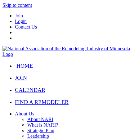
Skip to content
Join
Login
Contact Us
HOME
JOIN
CALENDAR
FIND A REMODELER
About Us
About NARI
What is NARI?
Strategic Plan
Leadership