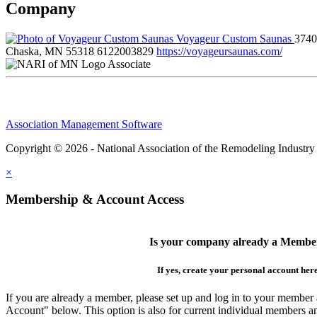
Company
Voyageur Custom Saunas
3740
Chaska, MN 55318
6122003829
https://voyageursaunas.com/
Associate
Association Management Software
Copyright © 2026 - National Association of the Remodeling Industry
×
Membership & Account Access
Is your company already a Membe
If yes, create your personal account her
If you are already a member, please set up and log in to your member
Account" below. This option is also for current individual members