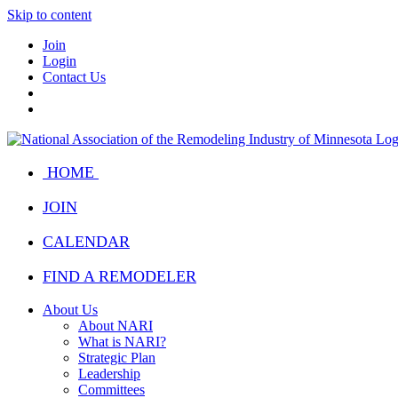
Skip to content
Join
Login
Contact Us
HOME
JOIN
CALENDAR
FIND A REMODELER
About Us
About NARI
What is NARI?
Strategic Plan
Leadership
Committees