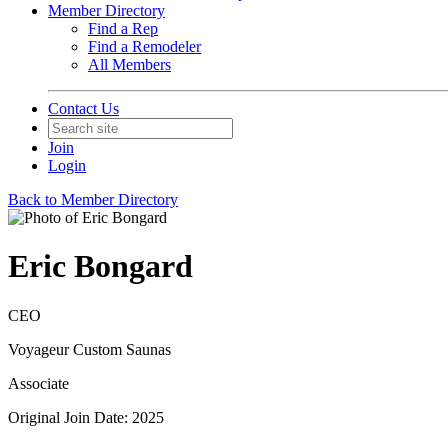
Member Directory
Find a Rep
Find a Remodeler
All Members
Contact Us
Join
Login
Back to Member Directory
Eric Bongard
CEO
Voyageur Custom Saunas
Associate
Original Join Date: 2025