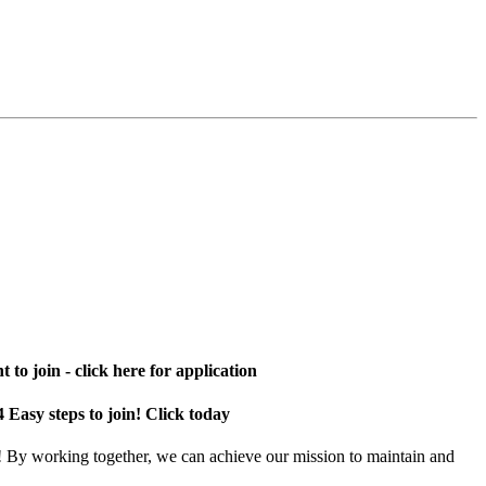
 to join - click here for application
4 Easy steps to join! Click today
! By working together, we can achieve our mission to maintain and