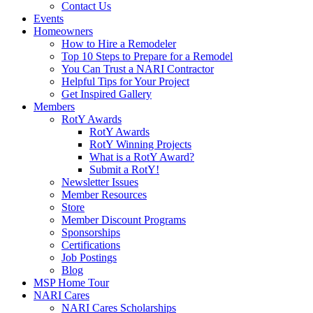
Contact Us
Events
Homeowners
How to Hire a Remodeler
Top 10 Steps to Prepare for a Remodel
You Can Trust a NARI Contractor
Helpful Tips for Your Project
Get Inspired Gallery
Members
RotY Awards
RotY Awards
RotY Winning Projects
What is a RotY Award?
Submit a RotY!
Newsletter Issues
Member Resources
Store
Member Discount Programs
Sponsorships
Certifications
Job Postings
Blog
MSP Home Tour
NARI Cares
NARI Cares Scholarships