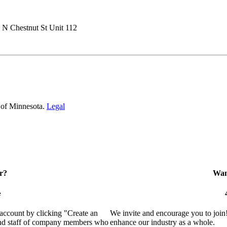
 N Chestnut St Unit 112
 of Minnesota.
Legal
r?
Want
e
 account by clicking "Create an
We invite and encourage you to join
 and staff of company members who
enhance our industry as a whole.