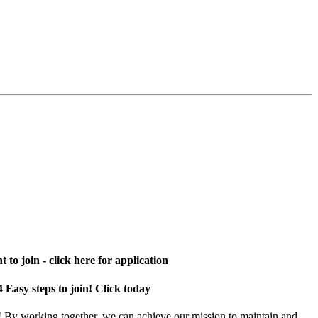
 to join - click here for application
4 Easy steps to join! Click today
! By working together, we can achieve our mission to maintain and