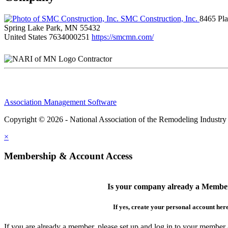
SMC Construction, Inc.
8465 Pl
Spring Lake Park, MN 55432
United States
7634000251
https://smcmn.com/
Contractor
Association Management Software
Copyright © 2026 - National Association of the Remodeling Industry
×
Membership & Account Access
Is your company already a Membe
If yes, create your personal account her
If you are already a member, please set up and log in to your member