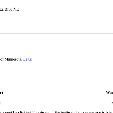
aza Blvd NE
 of Minnesota.
Legal
r?
Want
e
 account by clicking "Create an
We invite and encourage you to join