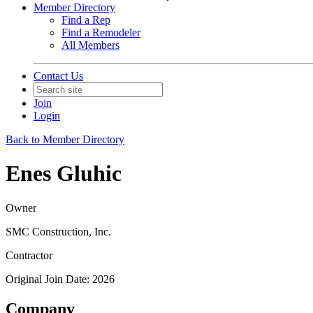
Member Directory
Find a Rep
Find a Remodeler
All Members
Contact Us
Join
Login
Back to Member Directory
Enes Gluhic
Owner
SMC Construction, Inc.
Contractor
Original Join Date: 2026
Company