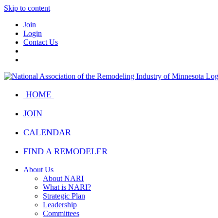
Skip to content
Join
Login
Contact Us
HOME
JOIN
CALENDAR
FIND A REMODELER
About Us
About NARI
What is NARI?
Strategic Plan
Leadership
Committees