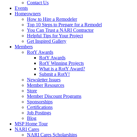
Contact Us
Events
Homeowners
How to Hire a Remodeler
Top 10 Steps to Prepare for a Remodel
You Can Trust a NARI Contractor
Helpful Tips for Your Project
Get Inspired Gallery
Members
RotY Awards
RotY Awards
RotY Winning Projects
What is a RotY Award?
Submit a RotY!
Newsletter Issues
Member Resources
Store
Member Discount Programs
Sponsorships
Certifications
Job Postings
Blog
MSP Home Tour
NARI Cares
NARI Cares Scholarships