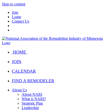
Skip to content
Join
Login
Contact Us
HOME
JOIN
CALENDAR
FIND A REMODELER
About Us
About NARI
What is NARI?
Strategic Plan
Leadership