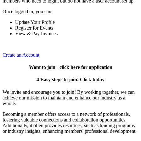
members who need to login, but do not have a user account set up.
Once logged in, you can:
Update Your Profile
Register for Events
View & Pay Invoices
Create an Account
Want to join - click here for application
4 Easy steps to join! Click today
We invite and encourage you to join! By working together, we can
achieve our mission to maintain and enhance our industry as a
whole.
Becoming a member offers access to a network of professionals,
fostering valuable connections and collaboration opportunities.
Additionally, it often provides resources, such as training programs
or industry insights, enhancing members' professional development.