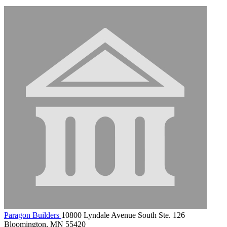
Paragon Builders
10800 Lyndale Avenue South Ste. 126
Bloomington, MN 55420