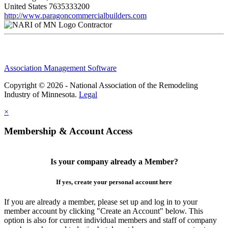
United States
7635333200
http://www.paragoncommercialbuilders.com
Contractor
Association Management Software
Copyright © 2026 - National Association of the Remodeling
Industry of Minnesota.
Legal
×
Membership & Account Access
Is your company already a Member?
If yes, create your personal account here
If you are already a member, please set up and log in to your
member account by clicking "Create an Account" below. This
option is also for current individual members and staff of company