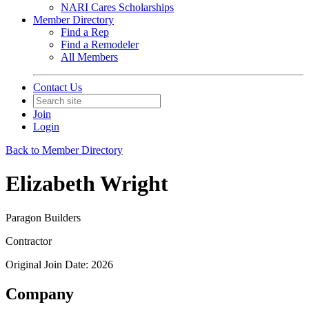
NARI Cares Scholarships
Member Directory
Find a Rep
Find a Remodeler
All Members
Contact Us
Join
Login
Back to Member Directory
Elizabeth Wright
Paragon Builders
Contractor
Original Join Date: 2026
Company