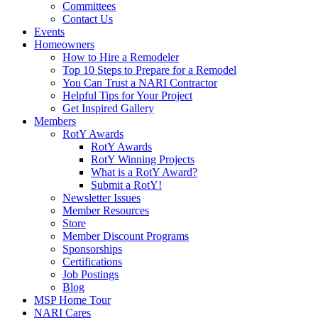
Committees
Contact Us
Events
Homeowners
How to Hire a Remodeler
Top 10 Steps to Prepare for a Remodel
You Can Trust a NARI Contractor
Helpful Tips for Your Project
Get Inspired Gallery
Members
RotY Awards
RotY Awards
RotY Winning Projects
What is a RotY Award?
Submit a RotY!
Newsletter Issues
Member Resources
Store
Member Discount Programs
Sponsorships
Certifications
Job Postings
Blog
MSP Home Tour
NARI Cares