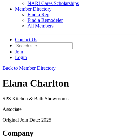
NARI Cares Scholarships
Member Directory
Find a Rep
Find a Remodeler
All Members
Contact Us
Join
Login
Back to Member Directory
Elana Charlton
SPS Kitchen & Bath Showrooms
Associate
Original Join Date: 2025
Company