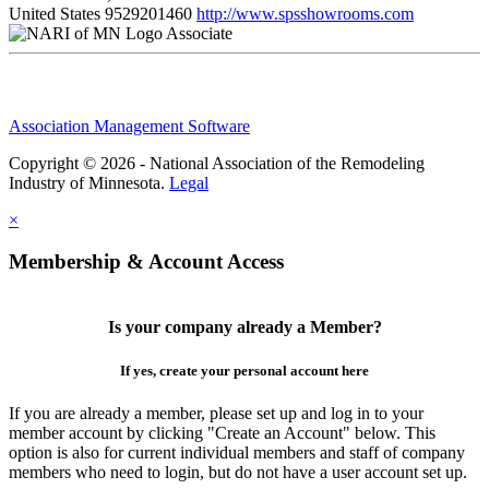
United States
9529201460
http://www.spsshowrooms.com
Associate
Association Management Software
Copyright © 2026 - National Association of the Remodeling
Industry of Minnesota.
Legal
×
Membership & Account Access
Is your company already a Member?
If yes, create your personal account here
If you are already a member, please set up and log in to your
member account by clicking "Create an Account" below. This
option is also for current individual members and staff of company
members who need to login, but do not have a user account set up.