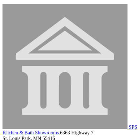
SPS
Kitchen & Bath Showrooms
6363 Highway 7
St. Louis Park, MN 55416