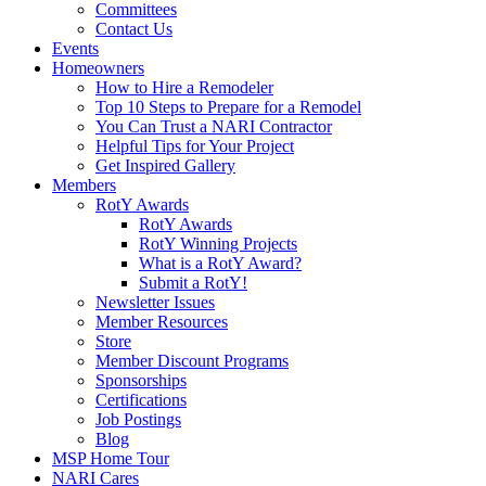
Committees
Contact Us
Events
Homeowners
How to Hire a Remodeler
Top 10 Steps to Prepare for a Remodel
You Can Trust a NARI Contractor
Helpful Tips for Your Project
Get Inspired Gallery
Members
RotY Awards
RotY Awards
RotY Winning Projects
What is a RotY Award?
Submit a RotY!
Newsletter Issues
Member Resources
Store
Member Discount Programs
Sponsorships
Certifications
Job Postings
Blog
MSP Home Tour
NARI Cares