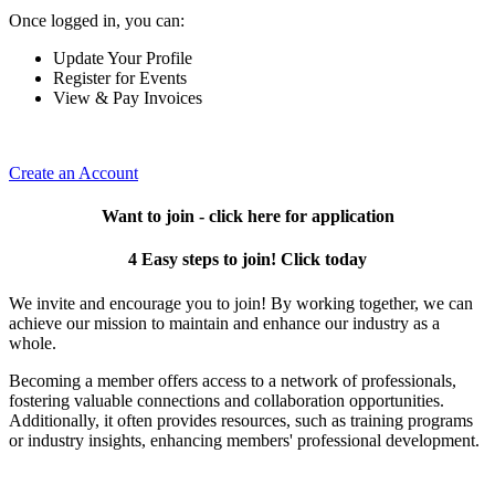
Once logged in, you can:
Update Your Profile
Register for Events
View & Pay Invoices
Create an Account
Want to join - click here for application
4 Easy steps to join! Click today
We invite and encourage you to join! By working together, we can
achieve our mission to maintain and enhance our industry as a
whole.
Becoming a member offers access to a network of professionals,
fostering valuable connections and collaboration opportunities.
Additionally, it often provides resources, such as training programs
or industry insights, enhancing members' professional development.