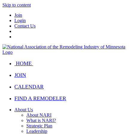
Skip to content
Join
Login
Contact Us
HOME
JOIN
CALENDAR
FIND A REMODELER
About Us
About NARI
What is NARI?
Strategic Plan
Leadership