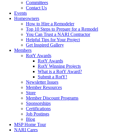
Committees
Contact Us
Events
Homeowners
How to Hire a Remodeler
Top 10 Steps to Prepare for a Remodel
You Can Trust a NARI Contractor
Helpful Tips for Your Project
Get Inspired Gallery
Members
RotY Awards
RotY Awards
RotY Winning Projects
What is a RotY Award?
Submit a RotY!
Newsletter Issues
Member Resources
Store
Member Discount Programs
Sponsorships
Certifications
Job Postings
Blog
MSP Home Tour
NARI Cares