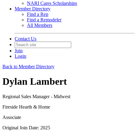
NARI Cares Scholarships
Member Directory
Find a Rep
Find a Remodeler
All Members
Contact Us
Join
Login
Back to Member Directory
Dylan Lambert
Regional Sales Manager - Midwest
Fireside Hearth & Home
Associate
Original Join Date: 2025