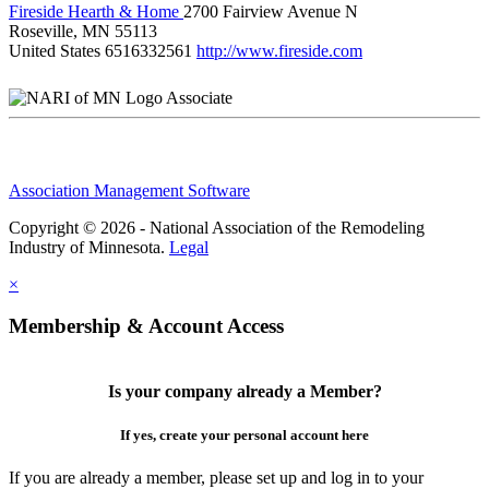
Fireside Hearth & Home
2700 Fairview Avenue N
Roseville, MN 55113
United States
6516332561
http://www.fireside.com
Associate
Association Management Software
Copyright © 2026 - National Association of the Remodeling
Industry of Minnesota.
Legal
×
Membership & Account Access
Is your company already a Member?
If yes, create your personal account here
If you are already a member, please set up and log in to your