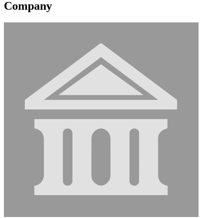
Company