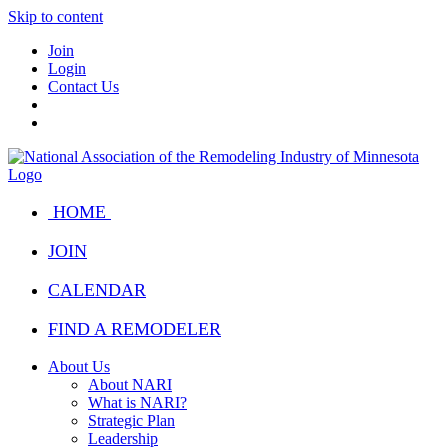
Skip to content
Join
Login
Contact Us
HOME
JOIN
CALENDAR
FIND A REMODELER
About Us
About NARI
What is NARI?
Strategic Plan
Leadership