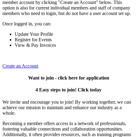
member account by clicking "Create an Account" below. This
option is also for current individual members and staff of company
members who need to login, but do not have a user account set up.
Once logged in, you can:
Update Your Profile
Register for Events
View & Pay Invoices
Create an Account
Want to join - click here for application
4 Easy steps to join! Click today
We invite and encourage you to join! By working together, we can
achieve our mission to maintain and enhance our industry as a
whole.
Becoming a member offers access to a network of professionals,
fostering valuable connections and collaboration opportunities.
Additionally, it often provides resources, such as training programs