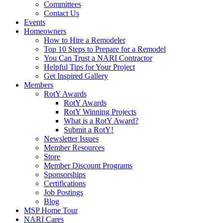
Committees
Contact Us
Events
Homeowners
How to Hire a Remodeler
Top 10 Steps to Prepare for a Remodel
You Can Trust a NARI Contractor
Helpful Tips for Your Project
Get Inspired Gallery
Members
RotY Awards
RotY Awards
RotY Winning Projects
What is a RotY Award?
Submit a RotY!
Newsletter Issues
Member Resources
Store
Member Discount Programs
Sponsorships
Certifications
Job Postings
Blog
MSP Home Tour
NARI Cares