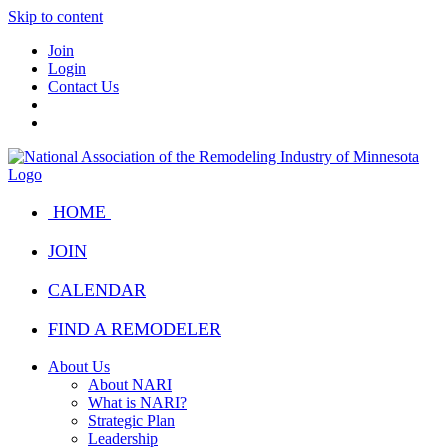
Skip to content
Join
Login
Contact Us
HOME
JOIN
CALENDAR
FIND A REMODELER
About Us
About NARI
What is NARI?
Strategic Plan
Leadership