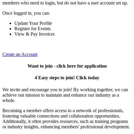
members who need to login, but do not have a user account set up.
Once logged in, you can:
Update Your Profile
Register for Events
View & Pay Invoices
Create an Account
Want to join - click here for application
4 Easy steps to join! Click today
We invite and encourage you to join! By working together, we can
achieve our mission to maintain and enhance our industry as a
whole.
Becoming a member offers access to a network of professionals,
fostering valuable connections and collaboration opportunities.
Additionally, it often provides resources, such as training programs
or industry insights, enhancing members' professional development.