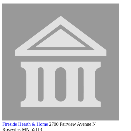
Fireside Hearth & Home
2700 Fairview Avenue N
Roseville, MN 55113