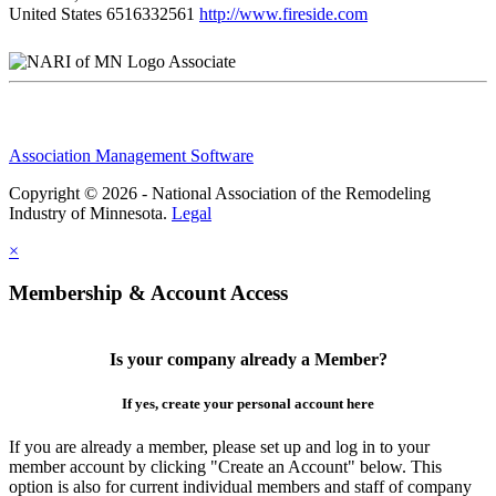
United States
6516332561
http://www.fireside.com
Associate
Association Management Software
Copyright © 2026 - National Association of the Remodeling
Industry of Minnesota.
Legal
×
Membership & Account Access
Is your company already a Member?
If yes, create your personal account here
If you are already a member, please set up and log in to your
member account by clicking "Create an Account" below. This
option is also for current individual members and staff of company