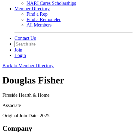
NARI Cares Scholarships
Member Directory
Find a Rep
Find a Remodeler
All Members
Contact Us
Join
Login
Back to Member Directory
Douglas Fisher
Fireside Hearth & Home
Associate
Original Join Date: 2025
Company