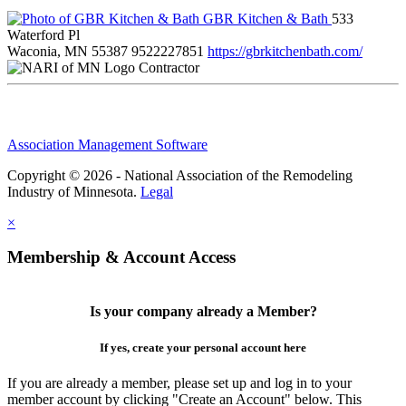
GBR Kitchen & Bath
533
Waterford Pl
Waconia, MN 55387
9522227851
https://gbrkitchenbath.com/
Contractor
Association Management Software
Copyright © 2026 - National Association of the Remodeling
Industry of Minnesota.
Legal
×
Membership & Account Access
Is your company already a Member?
If yes, create your personal account here
If you are already a member, please set up and log in to your
member account by clicking "Create an Account" below. This