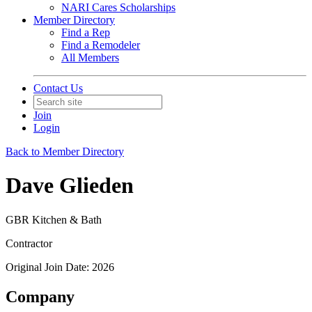
NARI Cares Scholarships
Member Directory
Find a Rep
Find a Remodeler
All Members
Contact Us
Join
Login
Back to Member Directory
Dave Glieden
GBR Kitchen & Bath
Contractor
Original Join Date: 2026
Company