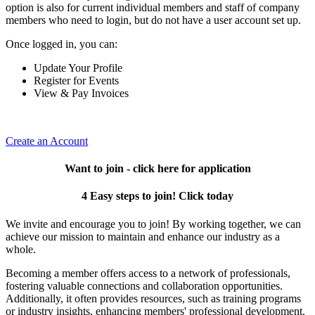
option is also for current individual members and staff of company
members who need to login, but do not have a user account set up.
Once logged in, you can:
Update Your Profile
Register for Events
View & Pay Invoices
Create an Account
Want to join - click here for application
4 Easy steps to join! Click today
We invite and encourage you to join! By working together, we can
achieve our mission to maintain and enhance our industry as a
whole.
Becoming a member offers access to a network of professionals,
fostering valuable connections and collaboration opportunities.
Additionally, it often provides resources, such as training programs
or industry insights, enhancing members' professional development.