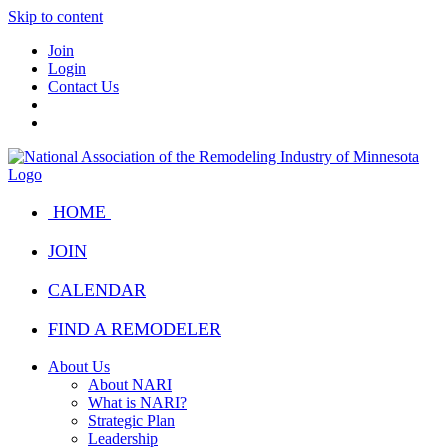
Skip to content
Join
Login
Contact Us
HOME
JOIN
CALENDAR
FIND A REMODELER
About Us
About NARI
What is NARI?
Strategic Plan
Leadership