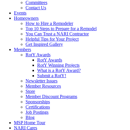
Committees
Contact Us
Events
Homeowners
How to Hire a Remodeler
Top 10 Steps to Prepare for a Remodel
You Can Trust a NARI Contractor
Helpful Tips for Your Project
Get Inspired Gallery
Members
RotY Awards
RotY Awards
RotY Winning Projects
What is a RotY Award?
Submit a RotY!
Newsletter Issues
Member Resources
Store
Member Discount Programs
Sponsorships
Certifications
Job Postings
Blog
MSP Home Tour
NARI Cares