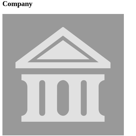
Company