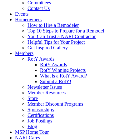
Committees
Contact Us
Events
Homeowners
How to Hire a Remodeler
Top 10 Steps to Prepare for a Remodel
You Can Trust a NARI Contractor
Helpful Tips for Your Project
Get Inspired Gallery
Members
RotY Awards
RotY Awards
RotY Winning Projects
What is a RotY Award?
Submit a RotY!
Newsletter Issues
Member Resources
Store
Member Discount Programs
Sponsorships
Certifications
Job Postings
Blog
MSP Home Tour
NARI Cares