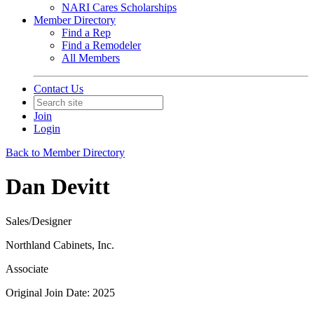
NARI Cares Scholarships
Member Directory
Find a Rep
Find a Remodeler
All Members
Contact Us
Join
Login
Back to Member Directory
Dan Devitt
Sales/Designer
Northland Cabinets, Inc.
Associate
Original Join Date: 2025