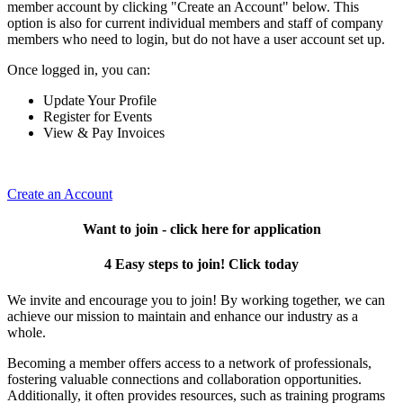
member account by clicking "Create an Account" below. This
option is also for current individual members and staff of company
members who need to login, but do not have a user account set up.
Once logged in, you can:
Update Your Profile
Register for Events
View & Pay Invoices
Create an Account
Want to join - click here for application
4 Easy steps to join! Click today
We invite and encourage you to join! By working together, we can
achieve our mission to maintain and enhance our industry as a
whole.
Becoming a member offers access to a network of professionals,
fostering valuable connections and collaboration opportunities.
Additionally, it often provides resources, such as training programs