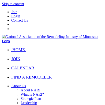
Skip to content
Join
Login
Contact Us
HOME
JOIN
CALENDAR
FIND A REMODELER
About Us
About NARI
What is NARI?
Strategic Plan
Leadership