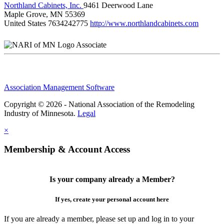
Northland Cabinets, Inc.
9461 Deerwood Lane
Maple Grove, MN 55369
United States
7634242775
http://www.northlandcabinets.com
Associate
Association Management Software
Copyright © 2026 - National Association of the Remodeling
Industry of Minnesota.
Legal
×
Membership & Account Access
Is your company already a Member?
If yes, create your personal account here
If you are already a member, please set up and log in to your