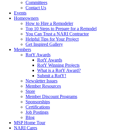
Committees
Contact Us
Events
Homeowners
How to Hire a Remodeler
Top 10 Steps to Prepare for a Remodel
You Can Trust a NARI Contractor
Helpful Tips for Your Project
Get Inspired Gallery
Members
RotY Awards
RotY Awards
RotY Winning Projects
What is a RotY Award?
Submit a RotY!
Newsletter Issues
Member Resources
Store
Member Discount Programs
Sponsorships
Certifications
Job Postings
Blog
MSP Home Tour
NARI Cares