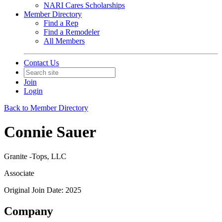
NARI Cares Scholarships
Member Directory
Find a Rep
Find a Remodeler
All Members
Contact Us
Join
Login
Back to Member Directory
Connie Sauer
Granite -Tops, LLC
Associate
Original Join Date: 2025
Company