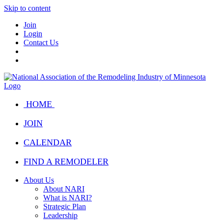
Skip to content
Join
Login
Contact Us
HOME
JOIN
CALENDAR
FIND A REMODELER
About Us
About NARI
What is NARI?
Strategic Plan
Leadership