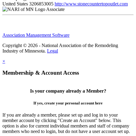
United States
3206853005
http://www.stonecountertopoutlet.com
Associate
Association Management Software
Copyright © 2026 - National Association of the Remodeling
Industry of Minnesota.
Legal
×
Membership & Account Access
Is your company already a Member?
If yes, create your personal account here
If you are already a member, please set up and log in to your
member account by clicking "Create an Account" below. This
option is also for current individual members and staff of company
members who need to login, but do not have a user account set up.