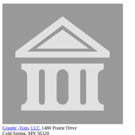
Granite -Tops, LLC
1480 Prairie Drive
Cold Spring, MN 56320