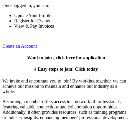
Once logged in, you can:
Update Your Profile
Register for Events
View & Pay Invoices
Create an Account
Want to join - click here for application
4 Easy steps to join! Click today
We invite and encourage you to join! By working together, we can
achieve our mission to maintain and enhance our industry as a
whole.
Becoming a member offers access to a network of professionals,
fostering valuable connections and collaboration opportunities.
Additionally, it often provides resources, such as training programs
or industry insights, enhancing members' professional development.