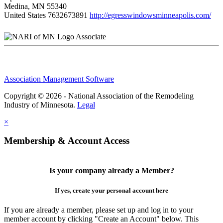
Medina, MN 55340
United States
7632673891
http://egresswindowsminneapolis.com/
Associate
Association Management Software
Copyright © 2026 - National Association of the Remodeling
Industry of Minnesota.
Legal
×
Membership & Account Access
Is your company already a Member?
If yes, create your personal account here
If you are already a member, please set up and log in to your
member account by clicking "Create an Account" below. This