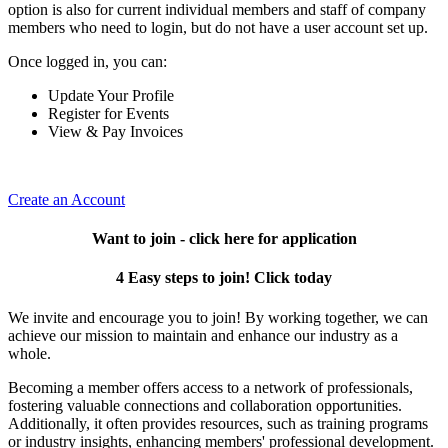
option is also for current individual members and staff of company
members who need to login, but do not have a user account set up.
Once logged in, you can:
Update Your Profile
Register for Events
View & Pay Invoices
Create an Account
Want to join - click here for application
4 Easy steps to join! Click today
We invite and encourage you to join! By working together, we can
achieve our mission to maintain and enhance our industry as a
whole.
Becoming a member offers access to a network of professionals,
fostering valuable connections and collaboration opportunities.
Additionally, it often provides resources, such as training programs
or industry insights, enhancing members' professional development.