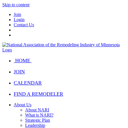
Skip to content
Join
Login
Contact Us
HOME
JOIN
CALENDAR
FIND A REMODELER
About Us
About NARI
What is NARI?
Strategic Plan
Leadership