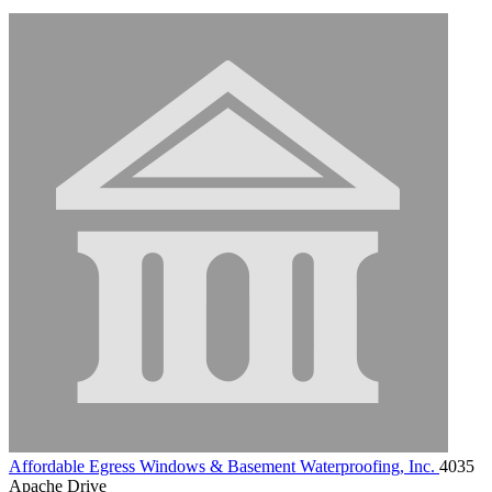
Affordable Egress Windows & Basement Waterproofing, Inc.
4035
Apache Drive