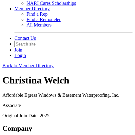
NARI Cares Scholarships
Member Directory
Find a Rep
Find a Remodeler
All Members
Contact Us
Join
Login
Back to Member Directory
Christina Welch
Affordable Egress Windows & Basement Waterproofing, Inc.
Associate
Original Join Date: 2025
Company