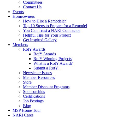
Committees
Contact Us
Events
Homeowners
How to Hire a Remodeler
Top 10 Steps to Prepare for a Remodel
You Can Trust a NARI Contractor
Helpful Tips for Your Project
Get Inspired Gallery
Members
RotY Awards
RotY Awards
RotY Winning Projects
What is a RotY Award?
Submit a RotY!
Newsletter Issues
Member Resources
Store
Member Discount Programs
Sponsorships
Certifications
Job Postings
Blog
MSP Home Tour
NARI Cares