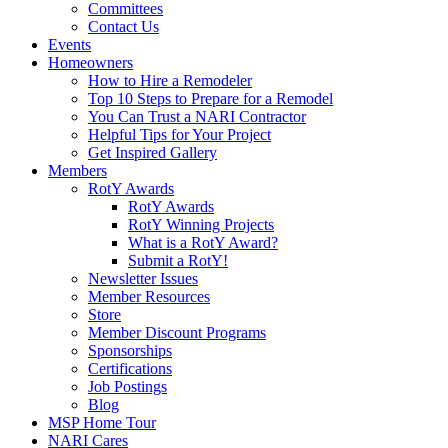
Committees
Contact Us
Events
Homeowners
How to Hire a Remodeler
Top 10 Steps to Prepare for a Remodel
You Can Trust a NARI Contractor
Helpful Tips for Your Project
Get Inspired Gallery
Members
RotY Awards
RotY Awards
RotY Winning Projects
What is a RotY Award?
Submit a RotY!
Newsletter Issues
Member Resources
Store
Member Discount Programs
Sponsorships
Certifications
Job Postings
Blog
MSP Home Tour
NARI Cares