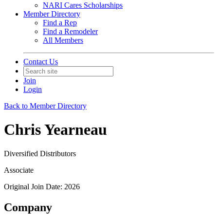
NARI Cares Scholarships
Member Directory
Find a Rep
Find a Remodeler
All Members
Contact Us
Join
Login
Back to Member Directory
Chris Yearneau
Diversified Distributors
Associate
Original Join Date: 2026
Company