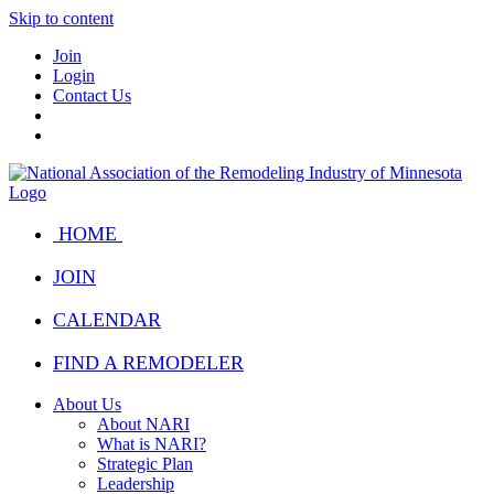
Skip to content
Join
Login
Contact Us
HOME
JOIN
CALENDAR
FIND A REMODELER
About Us
About NARI
What is NARI?
Strategic Plan
Leadership