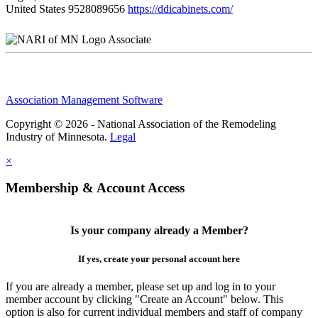
United States
9528089656
https://ddicabinets.com/
Associate
Association Management Software
Copyright © 2026 - National Association of the Remodeling
Industry of Minnesota.
Legal
×
Membership & Account Access
Is your company already a Member?
If yes, create your personal account here
If you are already a member, please set up and log in to your
member account by clicking "Create an Account" below. This
option is also for current individual members and staff of company