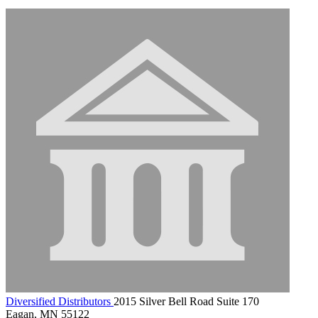
Diversified Distributors
2015 Silver Bell Road Suite 170
Eagan, MN 55122