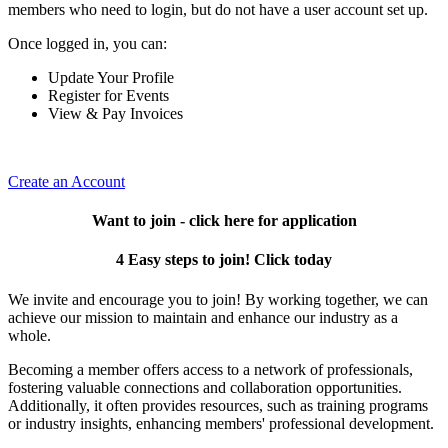
members who need to login, but do not have a user account set up.
Once logged in, you can:
Update Your Profile
Register for Events
View & Pay Invoices
Create an Account
Want to join - click here for application
4 Easy steps to join! Click today
We invite and encourage you to join! By working together, we can
achieve our mission to maintain and enhance our industry as a
whole.
Becoming a member offers access to a network of professionals,
fostering valuable connections and collaboration opportunities.
Additionally, it often provides resources, such as training programs
or industry insights, enhancing members' professional development.