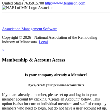
United States
7635915700
http://www.ferguson.com
Associate
Association Management Software
Copyright © 2026 - National Association of the Remodeling
Industry of Minnesota.
Legal
×
Membership & Account Access
Is your company already a Member?
If yes, create your personal account here
If you are already a member, please set up and log in to your
member account by clicking "Create an Account" below. This
option is also for current individual members and staff of company
members who need to login, but do not have a user account set up.