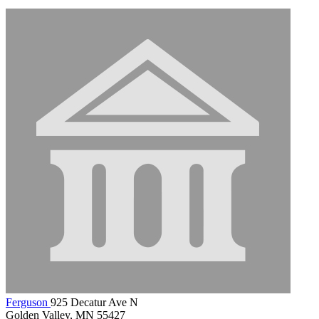
Ferguson
925 Decatur Ave N
Golden Valley, MN 55427