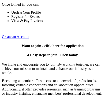
Once logged in, you can:
Update Your Profile
Register for Events
View & Pay Invoices
Create an Account
Want to join - click here for application
4 Easy steps to join! Click today
We invite and encourage you to join! By working together, we can
achieve our mission to maintain and enhance our industry as a
whole.
Becoming a member offers access to a network of professionals,
fostering valuable connections and collaboration opportunities.
Additionally, it often provides resources, such as training programs
or industry insights, enhancing members' professional development.