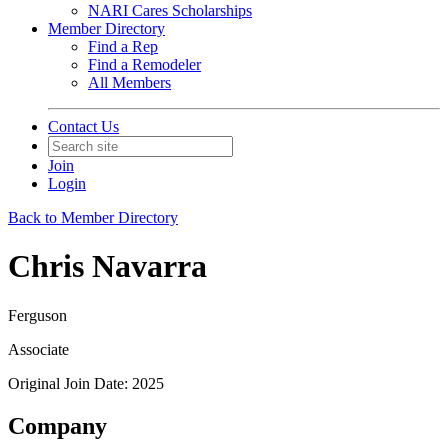
NARI Cares Scholarships
Member Directory
Find a Rep
Find a Remodeler
All Members
Contact Us
Join
Login
Back to Member Directory
Chris Navarra
Ferguson
Associate
Original Join Date: 2025
Company