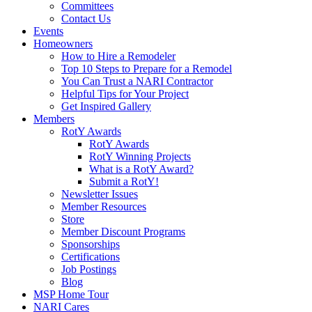
Committees
Contact Us
Events
Homeowners
How to Hire a Remodeler
Top 10 Steps to Prepare for a Remodel
You Can Trust a NARI Contractor
Helpful Tips for Your Project
Get Inspired Gallery
Members
RotY Awards
RotY Awards
RotY Winning Projects
What is a RotY Award?
Submit a RotY!
Newsletter Issues
Member Resources
Store
Member Discount Programs
Sponsorships
Certifications
Job Postings
Blog
MSP Home Tour
NARI Cares