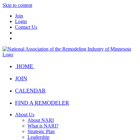
Skip to content
Join
Login
Contact Us
HOME
JOIN
CALENDAR
FIND A REMODELER
About Us
About NARI
What is NARI?
Strategic Plan
Leadership