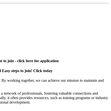
 to join - click here for application
4 Easy steps to join! Click today
! By working together, we can achieve our mission to maintain and
a network of professionals, fostering valuable connections and
ally, it often provides resources, such as training programs or industry
sional development.