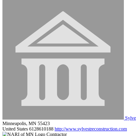
Sylves
Minneapolis, MN 55423
United States
6128610188
http://www.sylvestreconstruction.com
Contractor