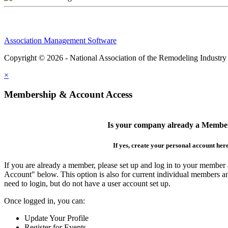
Association Management Software
Copyright © 2026 - National Association of the Remodeling Industry
×
Membership & Account Access
Is your company already a Membe
If yes, create your personal account her
If you are already a member, please set up and log in to your member
Account" below. This option is also for current individual members
need to login, but do not have a user account set up.
Once logged in, you can:
Update Your Profile
Register for Events