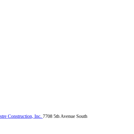
tre Construction, Inc.
7708 5th Avenue South