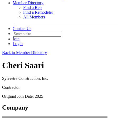
Member Directory
Find a Rep
Find a Remodeler
All Members
Contact Us
Join
Login
Back to Member Directory
Cheri Saari
Sylvestre Construction, Inc.
Contractor
Original Join Date: 2025
Company