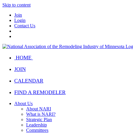
Skip to content
Join
Login
Contact Us
HOME
JOIN
CALENDAR
FIND A REMODELER
About Us
About NARI
What is NARI?
Strategic Plan
Leadership
Committees