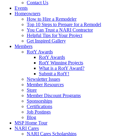
Contact Us
Events
Homeowners
How to Hire a Remodeler
Top 10 Steps to Prepare for a Remodel
You Can Trust a NARI Contractor
Helpful Tips for Your Project
Get Inspired Gallery
Members
RotY Awards
RotY Awards
RotY Winning Projects
What is a RotY Award?
Submit a RotY!
Newsletter Issues
Member Resources
Store
Member Discount Programs
Sponsorships
Certifications
Job Postings
Blog
MSP Home Tour
NARI Cares
NARI Cares Scholarships