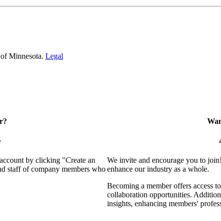
 of Minnesota.
Legal
r?
Want
e
 account by clicking "Create an
We invite and encourage you to join
 and staff of company members who
enhance our industry as a whole.
Becoming a member offers access to 
collaboration opportunities. Addition
insights, enhancing members' profes