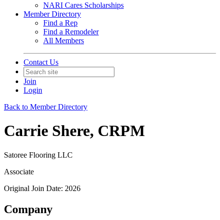
NARI Cares Scholarships
Member Directory
Find a Rep
Find a Remodeler
All Members
Contact Us
Join
Login
Back to Member Directory
Carrie Shere, CRPM
Satoree Flooring LLC
Associate
Original Join Date: 2026
Company