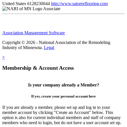
United States
6128230044
http://www.satoreeflooring.com
Associate
Association Management Software
Copyright © 2026 - National Association of the Remodeling
Industry of Minnesota.
Legal
×
Membership & Account Access
Is your company already a Member?
If yes, create your personal account here
If you are already a member, please set up and log in to your
member account by clicking "Create an Account" below. This
option is also for current individual members and staff of company
members who need to login, but do not have a user account set up.