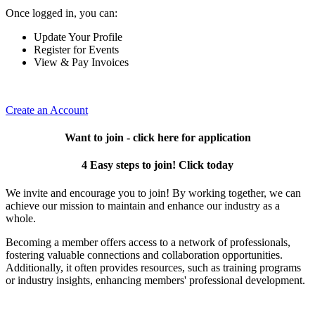
Once logged in, you can:
Update Your Profile
Register for Events
View & Pay Invoices
Create an Account
Want to join - click here for application
4 Easy steps to join! Click today
We invite and encourage you to join! By working together, we can
achieve our mission to maintain and enhance our industry as a
whole.
Becoming a member offers access to a network of professionals,
fostering valuable connections and collaboration opportunities.
Additionally, it often provides resources, such as training programs
or industry insights, enhancing members' professional development.