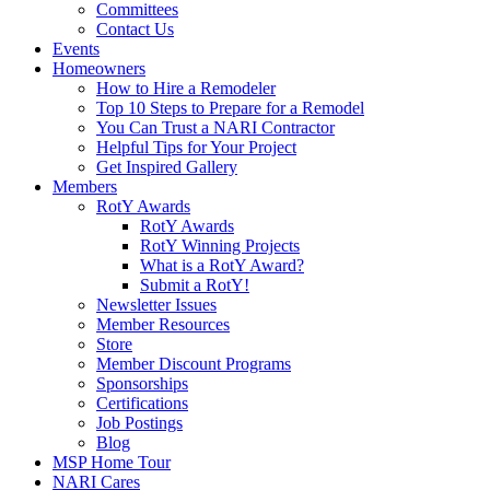
Committees
Contact Us
Events
Homeowners
How to Hire a Remodeler
Top 10 Steps to Prepare for a Remodel
You Can Trust a NARI Contractor
Helpful Tips for Your Project
Get Inspired Gallery
Members
RotY Awards
RotY Awards
RotY Winning Projects
What is a RotY Award?
Submit a RotY!
Newsletter Issues
Member Resources
Store
Member Discount Programs
Sponsorships
Certifications
Job Postings
Blog
MSP Home Tour
NARI Cares