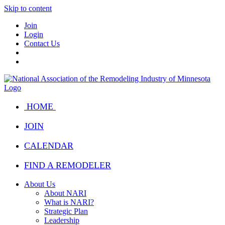
Skip to content
Join
Login
Contact Us
HOME
JOIN
CALENDAR
FIND A REMODELER
About Us
About NARI
What is NARI?
Strategic Plan
Leadership