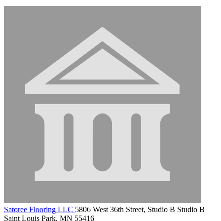
Satoree Flooring LLC
5806 West 36th Street, Studio B Studio B
Saint Louis Park, MN 55416