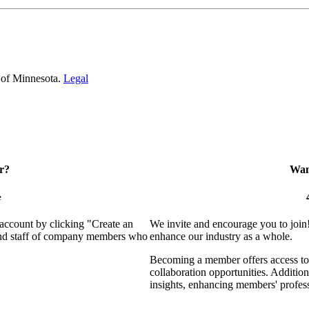
 of Minnesota.
Legal
r?
Want
e
 account by clicking "Create an
We invite and encourage you to join
 and staff of company members who
enhance our industry as a whole.
Becoming a member offers access to 
collaboration opportunities. Addition
insights, enhancing members' profes