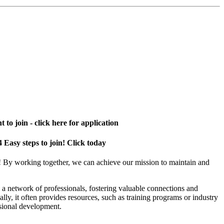
 to join - click here for application
4 Easy steps to join! Click today
! By working together, we can achieve our mission to maintain and
a network of professionals, fostering valuable connections and
ally, it often provides resources, such as training programs or industry
sional development.