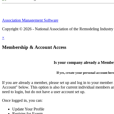
Association Management Software
Copyright © 2026 - National Association of the Remodeling Industry
×
Membership & Account Access
Is your company already a Membe
If yes, create your personal account her
If you are already a member, please set up and log in to your member
Account" below. This option is also for current individual members
need to login, but do not have a user account set up.
Once logged in, you can:
Update Your Profile
Register for Events