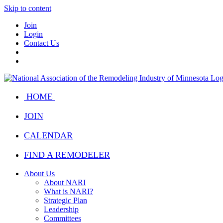
Skip to content
Join
Login
Contact Us
HOME
JOIN
CALENDAR
FIND A REMODELER
About Us
About NARI
What is NARI?
Strategic Plan
Leadership
Committees