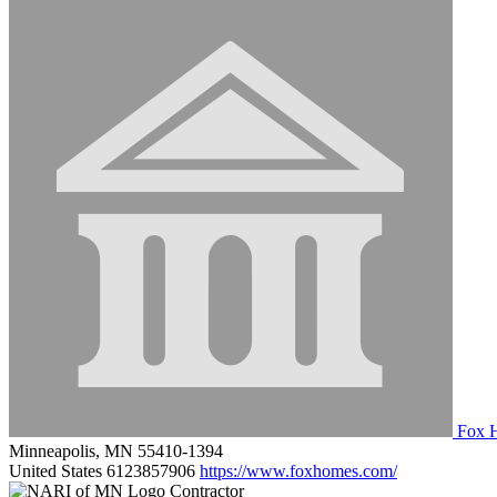
Fox 
Minneapolis, MN 55410-1394
United States
6123857906
https://www.foxhomes.com/
Contractor