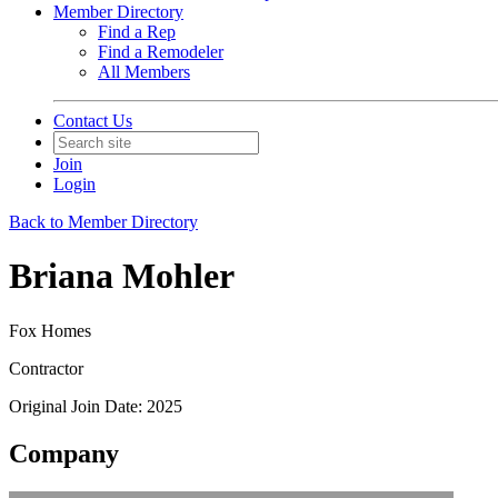
Member Directory
Find a Rep
Find a Remodeler
All Members
Contact Us
Join
Login
Back to Member Directory
Briana Mohler
Fox Homes
Contractor
Original Join Date: 2025
Company