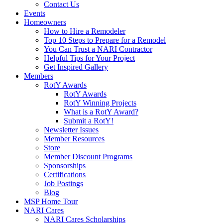
Contact Us
Events
Homeowners
How to Hire a Remodeler
Top 10 Steps to Prepare for a Remodel
You Can Trust a NARI Contractor
Helpful Tips for Your Project
Get Inspired Gallery
Members
RotY Awards
RotY Awards
RotY Winning Projects
What is a RotY Award?
Submit a RotY!
Newsletter Issues
Member Resources
Store
Member Discount Programs
Sponsorships
Certifications
Job Postings
Blog
MSP Home Tour
NARI Cares
NARI Cares Scholarships