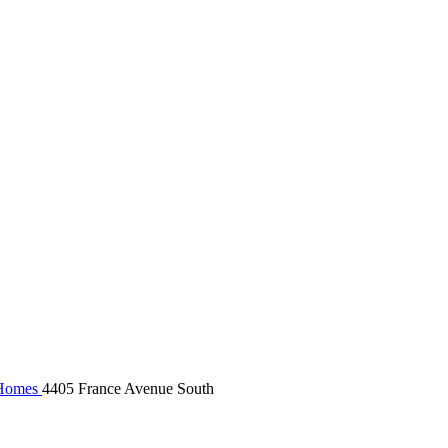
Homes
4405 France Avenue South