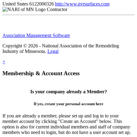
United States
6122000326
http://www.nvrsurfaces.com
Contractor
Association Management Software
Copyright © 2026 - National Association of the Remodeling
Industry of Minnesota.
Legal
×
Membership & Account Access
Is your company already a Member?
If yes, create your personal account here
If you are already a member, please set up and log in to your
member account by clicking "Create an Account" below. This
option is also for current individual members and staff of company
members who need to login, but do not have a user account set up.