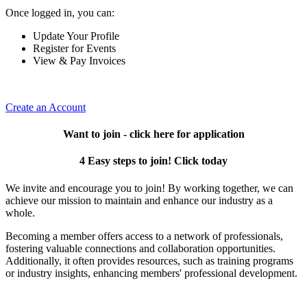
Once logged in, you can:
Update Your Profile
Register for Events
View & Pay Invoices
Create an Account
Want to join - click here for application
4 Easy steps to join! Click today
We invite and encourage you to join! By working together, we can
achieve our mission to maintain and enhance our industry as a
whole.
Becoming a member offers access to a network of professionals,
fostering valuable connections and collaboration opportunities.
Additionally, it often provides resources, such as training programs
or industry insights, enhancing members' professional development.