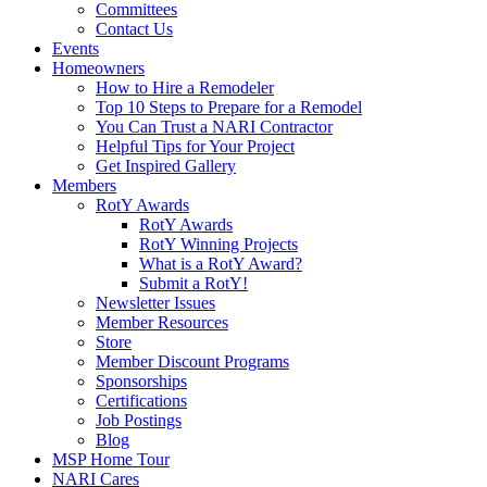
Committees
Contact Us
Events
Homeowners
How to Hire a Remodeler
Top 10 Steps to Prepare for a Remodel
You Can Trust a NARI Contractor
Helpful Tips for Your Project
Get Inspired Gallery
Members
RotY Awards
RotY Awards
RotY Winning Projects
What is a RotY Award?
Submit a RotY!
Newsletter Issues
Member Resources
Store
Member Discount Programs
Sponsorships
Certifications
Job Postings
Blog
MSP Home Tour
NARI Cares