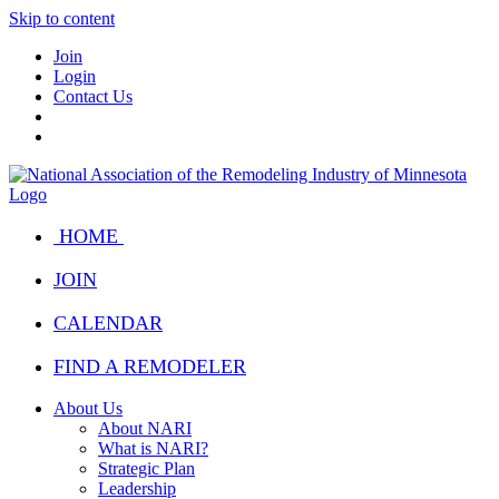
Skip to content
Join
Login
Contact Us
HOME
JOIN
CALENDAR
FIND A REMODELER
About Us
About NARI
What is NARI?
Strategic Plan
Leadership