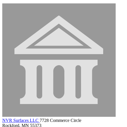
NVR Surfaces LLC
7728 Commerce Circle
Rockford, MN 55373