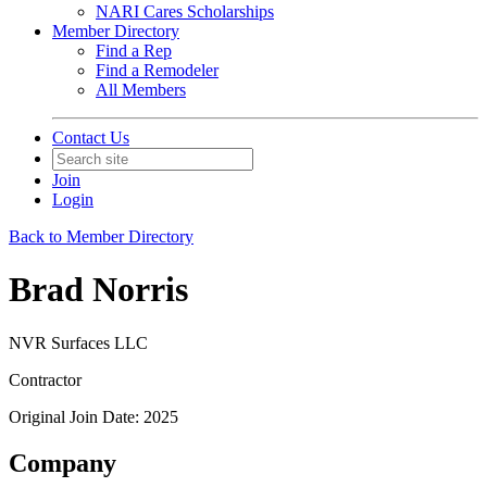
NARI Cares Scholarships
Member Directory
Find a Rep
Find a Remodeler
All Members
Contact Us
Join
Login
Back to Member Directory
Brad Norris
NVR Surfaces LLC
Contractor
Original Join Date: 2025
Company