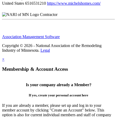
United States
6516531210
https://www.michelshomes.com/
Contractor
Association Management Software
Copyright © 2026 - National Association of the Remodeling
Industry of Minnesota.
Legal
×
Membership & Account Access
Is your company already a Member?
If yes, create your personal account here
If you are already a member, please set up and log in to your
member account by clicking "Create an Account" below. This
option is also for current individual members and staff of company