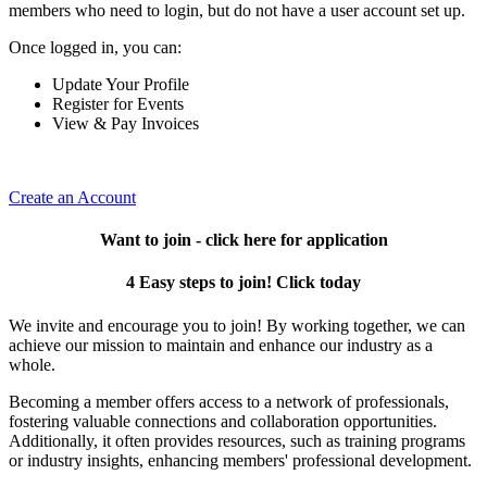
members who need to login, but do not have a user account set up.
Once logged in, you can:
Update Your Profile
Register for Events
View & Pay Invoices
Create an Account
Want to join - click here for application
4 Easy steps to join! Click today
We invite and encourage you to join! By working together, we can
achieve our mission to maintain and enhance our industry as a
whole.
Becoming a member offers access to a network of professionals,
fostering valuable connections and collaboration opportunities.
Additionally, it often provides resources, such as training programs
or industry insights, enhancing members' professional development.