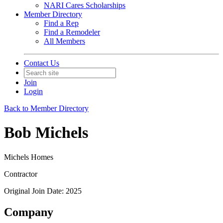
NARI Cares Scholarships
Member Directory
Find a Rep
Find a Remodeler
All Members
Contact Us
Join
Login
Back to Member Directory
Bob Michels
Michels Homes
Contractor
Original Join Date: 2025
Company