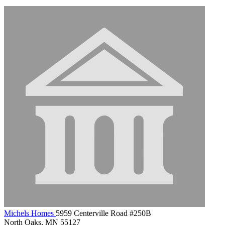
Michels Homes
5959 Centerville Road #250B
North Oaks, MN 55127