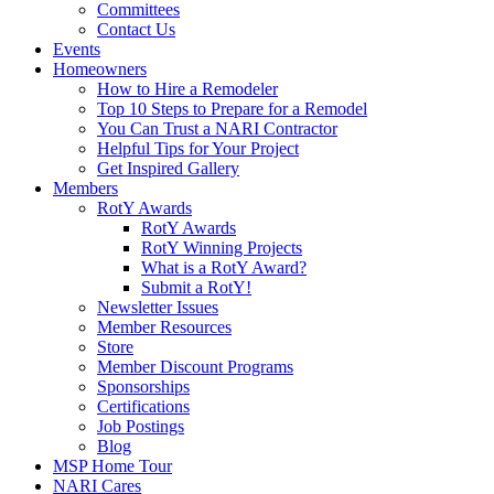
Committees
Contact Us
Events
Homeowners
How to Hire a Remodeler
Top 10 Steps to Prepare for a Remodel
You Can Trust a NARI Contractor
Helpful Tips for Your Project
Get Inspired Gallery
Members
RotY Awards
RotY Awards
RotY Winning Projects
What is a RotY Award?
Submit a RotY!
Newsletter Issues
Member Resources
Store
Member Discount Programs
Sponsorships
Certifications
Job Postings
Blog
MSP Home Tour
NARI Cares