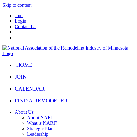
Skip to content
Join
Login
Contact Us
HOME
JOIN
CALENDAR
FIND A REMODELER
About Us
About NARI
What is NARI?
Strategic Plan
Leadership