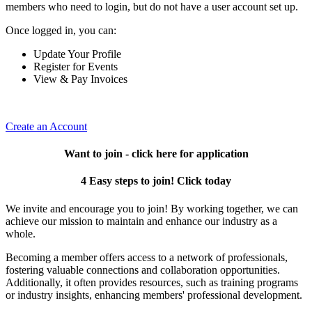
members who need to login, but do not have a user account set up.
Once logged in, you can:
Update Your Profile
Register for Events
View & Pay Invoices
Create an Account
Want to join - click here for application
4 Easy steps to join! Click today
We invite and encourage you to join! By working together, we can
achieve our mission to maintain and enhance our industry as a
whole.
Becoming a member offers access to a network of professionals,
fostering valuable connections and collaboration opportunities.
Additionally, it often provides resources, such as training programs
or industry insights, enhancing members' professional development.