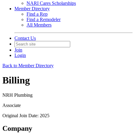
NARI Cares Scholarships
Member Directory
Find a Rep
Find a Remodeler
All Members
Contact Us
Join
Login
Back to Member Directory
Billing
NRH Plumbing
Associate
Original Join Date: 2025
Company