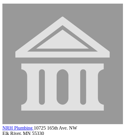
NRH Plumbing
10725 165th Ave. NW
Elk River, MN 55330