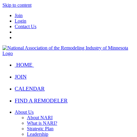
Skip to content
Join
Login
Contact Us
HOME
JOIN
CALENDAR
FIND A REMODELER
About Us
About NARI
What is NARI?
Strategic Plan
Leadership