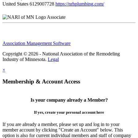
United States
6129007728
https://nrhplumbing.com/
Associate
Association Management Software
Copyright © 2026 - National Association of the Remodeling
Industry of Minnesota.
Legal
×
Membership & Account Access
Is your company already a Member?
If yes, create your personal account here
If you are already a member, please set up and log in to your
member account by clicking "Create an Account" below. This
option is also for current individual members and staff of company