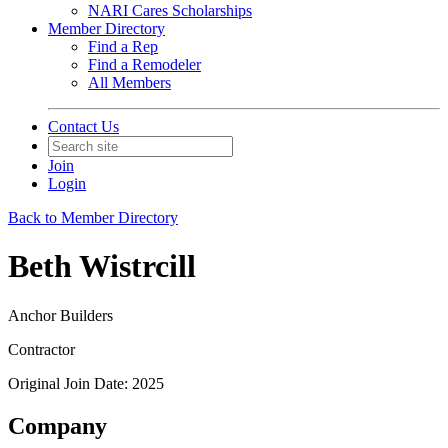
NARI Cares Scholarships
Member Directory
Find a Rep
Find a Remodeler
All Members
Contact Us
Join
Login
Back to Member Directory
Beth Wistrcill
Anchor Builders
Contractor
Original Join Date: 2025
Company