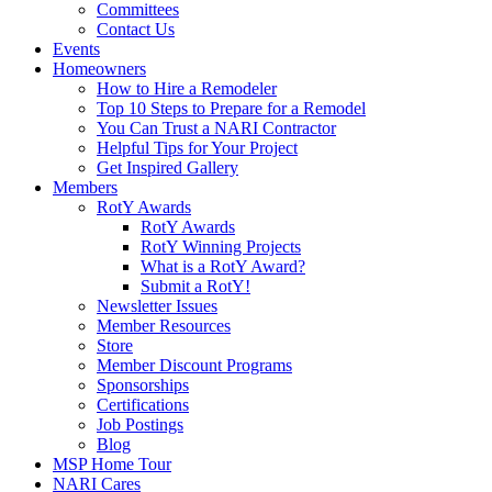
Committees
Contact Us
Events
Homeowners
How to Hire a Remodeler
Top 10 Steps to Prepare for a Remodel
You Can Trust a NARI Contractor
Helpful Tips for Your Project
Get Inspired Gallery
Members
RotY Awards
RotY Awards
RotY Winning Projects
What is a RotY Award?
Submit a RotY!
Newsletter Issues
Member Resources
Store
Member Discount Programs
Sponsorships
Certifications
Job Postings
Blog
MSP Home Tour
NARI Cares