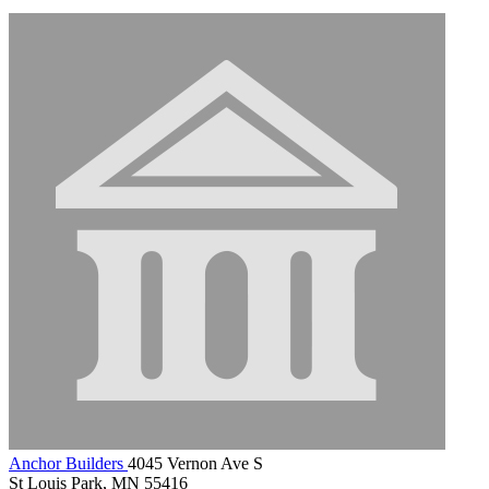
Anchor Builders
4045 Vernon Ave S
St Louis Park, MN 55416