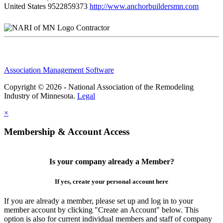
United States
9522859373
http://www.anchorbuildersmn.com
Contractor
Association Management Software
Copyright © 2026 - National Association of the Remodeling
Industry of Minnesota.
Legal
×
Membership & Account Access
Is your company already a Member?
If yes, create your personal account here
If you are already a member, please set up and log in to your
member account by clicking "Create an Account" below. This
option is also for current individual members and staff of company