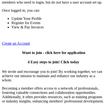
members who need to login, but do not have a user account set up.
Once logged in, you can:
Update Your Profile
Register for Events
View & Pay Invoices
Create an Account
Want to join - click here for application
4 Easy steps to join! Click today
We invite and encourage you to join! By working together, we can
achieve our mission to maintain and enhance our industry as a
whole.
Becoming a member offers access to a network of professionals,
fostering valuable connections and collaboration opportunities.
Additionally, it often provides resources, such as training programs
or industry insights, enhancing members' professional development.