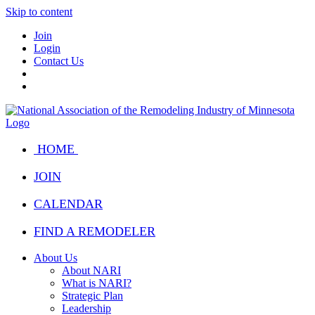
Skip to content
Join
Login
Contact Us
HOME
JOIN
CALENDAR
FIND A REMODELER
About Us
About NARI
What is NARI?
Strategic Plan
Leadership