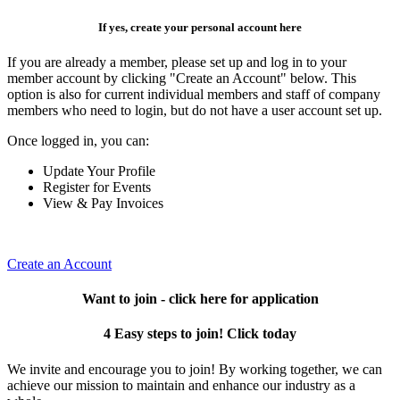
If yes, create your personal account here
If you are already a member, please set up and log in to your
member account by clicking "Create an Account" below. This
option is also for current individual members and staff of company
members who need to login, but do not have a user account set up.
Once logged in, you can:
Update Your Profile
Register for Events
View & Pay Invoices
Create an Account
Want to join - click here for application
4 Easy steps to join! Click today
We invite and encourage you to join! By working together, we can
achieve our mission to maintain and enhance our industry as a