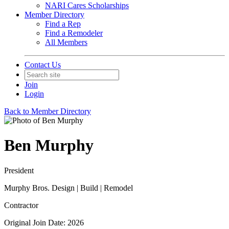
NARI Cares Scholarships
Member Directory
Find a Rep
Find a Remodeler
All Members
Contact Us
Join
Login
Back to Member Directory
Ben Murphy
President
Murphy Bros. Design | Build | Remodel
Contractor
Original Join Date: 2026