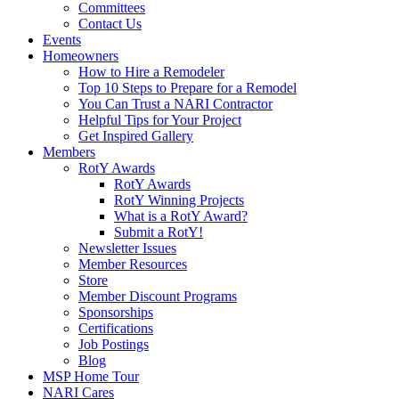
Committees
Contact Us
Events
Homeowners
How to Hire a Remodeler
Top 10 Steps to Prepare for a Remodel
You Can Trust a NARI Contractor
Helpful Tips for Your Project
Get Inspired Gallery
Members
RotY Awards
RotY Awards
RotY Winning Projects
What is a RotY Award?
Submit a RotY!
Newsletter Issues
Member Resources
Store
Member Discount Programs
Sponsorships
Certifications
Job Postings
Blog
MSP Home Tour
NARI Cares