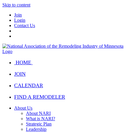
Skip to content
Join
Login
Contact Us
HOME
JOIN
CALENDAR
FIND A REMODELER
About Us
About NARI
What is NARI?
Strategic Plan
Leadership