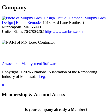
Company
Murphy Bros.
Design | Build | Remodel
1613 93rd Lane Northeast
Minneapolis, MN 55449
United States
7637803262
https://www.mbros.com
Contractor
Association Management Software
Copyright © 2026 - National Association of the Remodeling
Industry of Minnesota.
Legal
×
Membership & Account Access
Is your company already a Member?