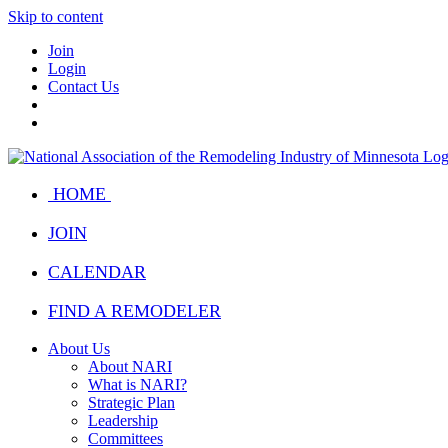
Skip to content
Join
Login
Contact Us
HOME
JOIN
CALENDAR
FIND A REMODELER
About Us
About NARI
What is NARI?
Strategic Plan
Leadership
Committees