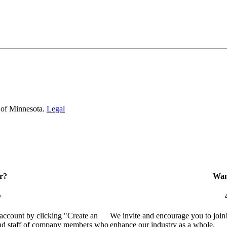
 of Minnesota.
Legal
r?
Want
e
 account by clicking "Create an
We invite and encourage you to join
 and staff of company members who
enhance our industry as a whole.