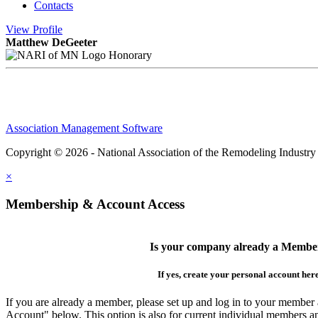
Contacts
View
Profile
Matthew DeGeeter
Honorary
Association Management Software
Copyright © 2026 - National Association of the Remodeling Industry
×
Membership & Account Access
Is your company already a Membe
If yes, create your personal account her
If you are already a member, please set up and log in to your member
Account" below. This option is also for current individual members