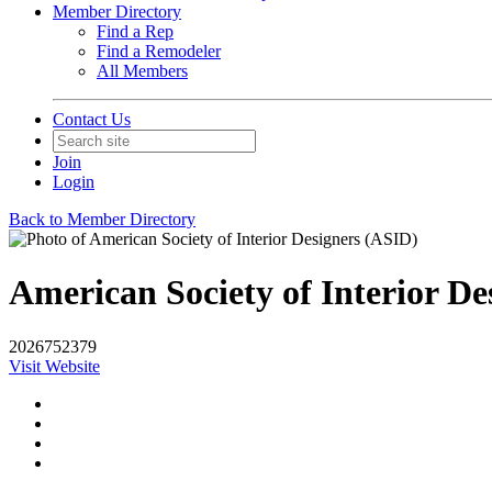
Member Directory
Find a Rep
Find a Remodeler
All Members
Contact Us
Join
Login
Back to Member Directory
American Society of Interior De
2026752379
Visit Website