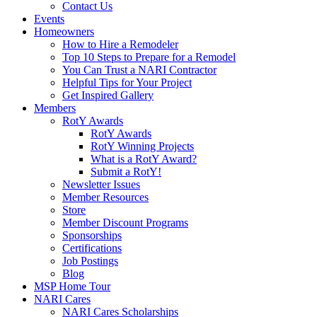
Contact Us
Events
Homeowners
How to Hire a Remodeler
Top 10 Steps to Prepare for a Remodel
You Can Trust a NARI Contractor
Helpful Tips for Your Project
Get Inspired Gallery
Members
RotY Awards
RotY Awards
RotY Winning Projects
What is a RotY Award?
Submit a RotY!
Newsletter Issues
Member Resources
Store
Member Discount Programs
Sponsorships
Certifications
Job Postings
Blog
MSP Home Tour
NARI Cares
NARI Cares Scholarships