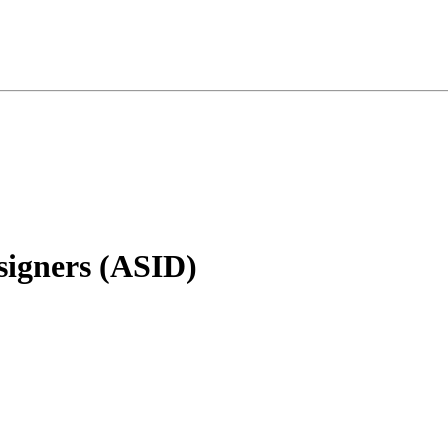
signers (ASID)