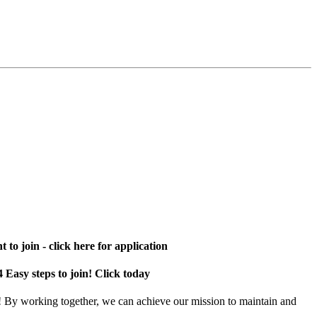
 to join - click here for application
4 Easy steps to join! Click today
! By working together, we can achieve our mission to maintain and